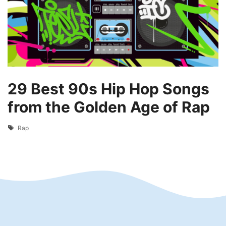
29 Best 90s Hip Hop Songs
from the Golden Age of Rap
Tags
Rap