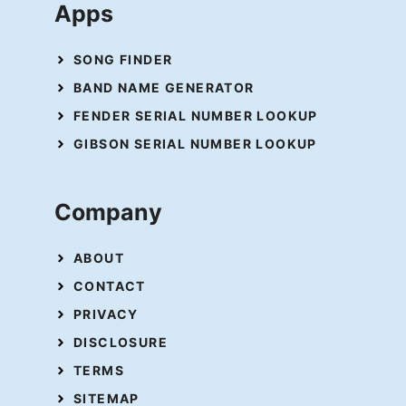
Apps
SONG FINDER
BAND NAME GENERATOR
FENDER SERIAL NUMBER LOOKUP
GIBSON SERIAL NUMBER LOOKUP
Company
ABOUT
CONTACT
PRIVACY
DISCLOSURE
TERMS
SITEMAP