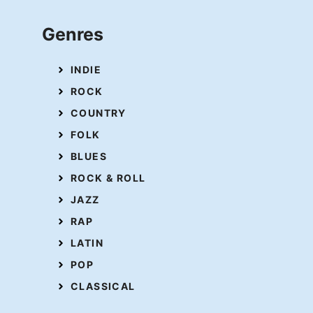
Genres
INDIE
ROCK
COUNTRY
FOLK
BLUES
ROCK & ROLL
JAZZ
RAP
LATIN
POP
CLASSICAL