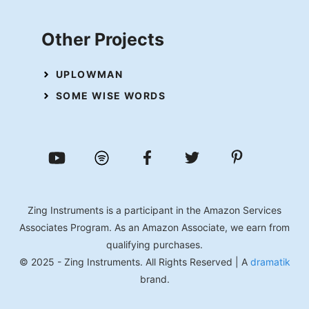
Other Projects
UPLOWMAN
SOME WISE WORDS
Zing Instruments is a participant in the Amazon Services
Associates Program. As an Amazon Associate, we earn from
qualifying purchases.
© 2025 - Zing Instruments. All Rights Reserved | A
dramatik
brand.