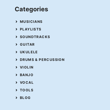
Categories
MUSICIANS
PLAYLISTS
SOUNDTRACKS
GUITAR
UKULELE
DRUMS & PERCUSSION
VIOLIN
BANJO
VOCAL
TOOLS
BLOG