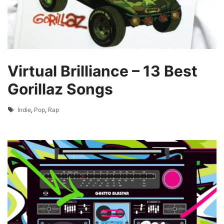
Virtual Brilliance – 13 Best
Gorillaz Songs
Tags
Indie
,
Pop
,
Rap