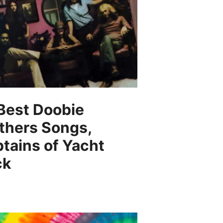
Best Doobie
thers Songs,
tains of Yacht
ck