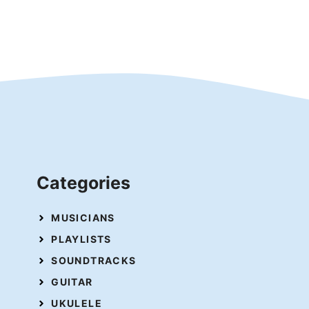
Categories
MUSICIANS
PLAYLISTS
SOUNDTRACKS
GUITAR
UKULELE