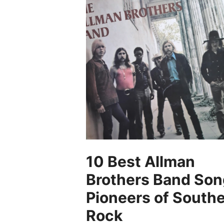
10 Best Allman
Brothers Band Son
Pioneers of South
Rock