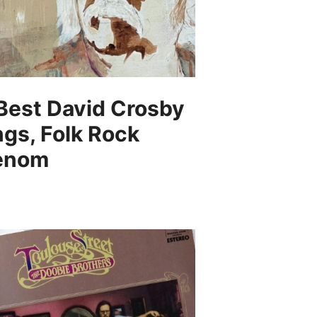
Best David Crosby
gs, Folk Rock
enom