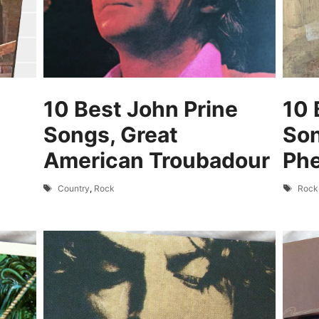
10 Best John Prine
10 
Songs, Great
Son
American Troubadour
Ph
Tags
Tags
Country
,
Rock
Rock