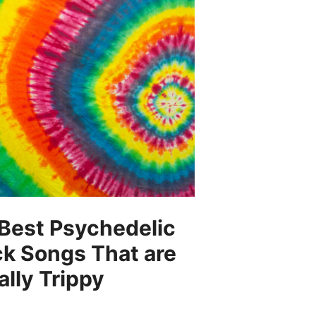
Best Psychedelic
k Songs That are
ally Trippy