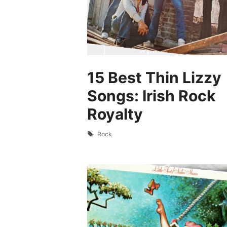
15 Best Thin Lizzy
Songs: Irish Rock
Royalty
Tags
Rock