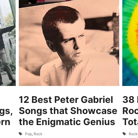
12 Best Peter Gabriel
38 
gs,
Songs that Showcase
Roc
ern
the Enigmatic Genius
Tot
Tags
Tags
Pop
,
Rock
Rock