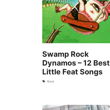
Swamp Rock
Dynamos – 12 Best
Little Feat Songs
Tags
Rock