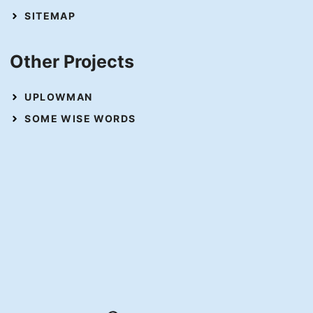
SITEMAP
Other Projects
UPLOWMAN
SOME WISE WORDS