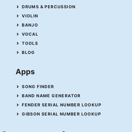
DRUMS & PERCUSSION
VIOLIN
BANJO
VOCAL
TOOLS
BLOG
Apps
SONG FINDER
BAND NAME GENERATOR
FENDER SERIAL NUMBER LOOKUP
GIBSON SERIAL NUMBER LOOKUP