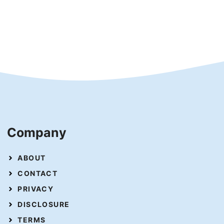
Company
ABOUT
CONTACT
PRIVACY
DISCLOSURE
TERMS