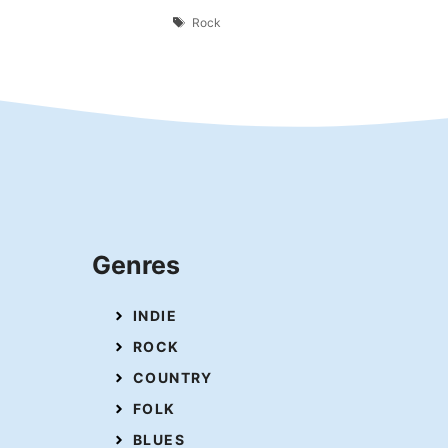
Tags
Rock
Genres
INDIE
ROCK
COUNTRY
FOLK
BLUES