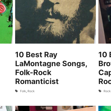
10 Best Ray
10 
LaMontagne Songs,
Bro
Folk-Rock
Cap
Romanticist
Ro
Tags
Tags
Folk
,
Rock
Rock