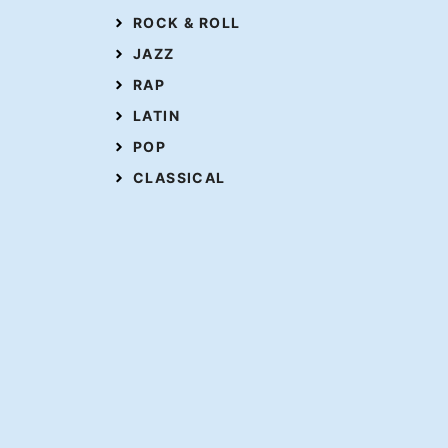
ROCK & ROLL
JAZZ
RAP
LATIN
POP
CLASSICAL