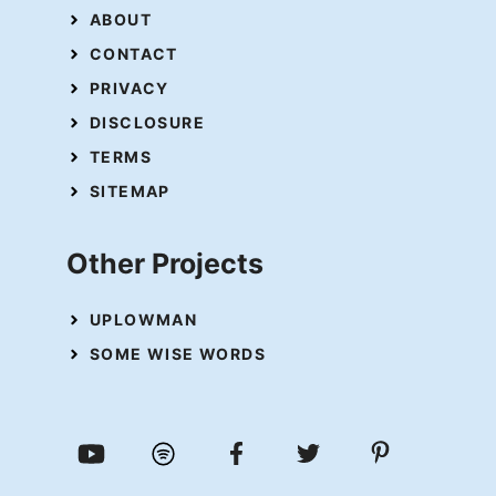
ABOUT
CONTACT
PRIVACY
DISCLOSURE
TERMS
SITEMAP
Other Projects
UPLOWMAN
SOME WISE WORDS