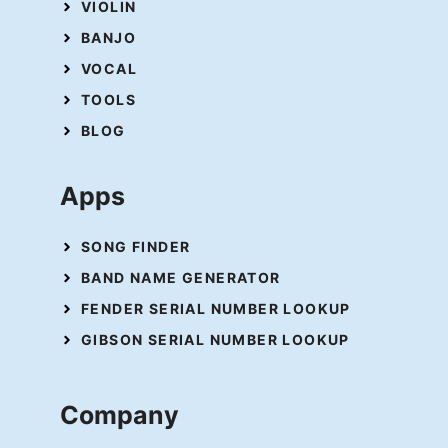
VIOLIN
BANJO
VOCAL
TOOLS
BLOG
Apps
SONG FINDER
BAND NAME GENERATOR
FENDER SERIAL NUMBER LOOKUP
GIBSON SERIAL NUMBER LOOKUP
Company