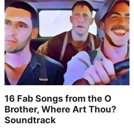
16 Fab Songs from the O
Brother, Where Art Thou?
Soundtrack