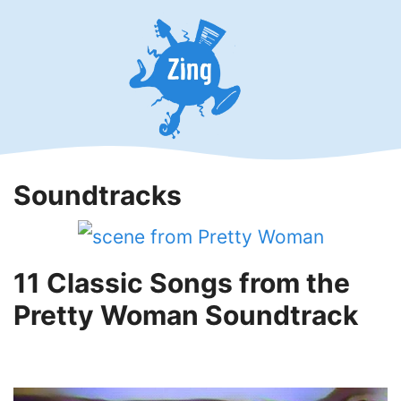
Skip
to
content
Soundtracks
11 Classic Songs from the
Pretty Woman Soundtrack