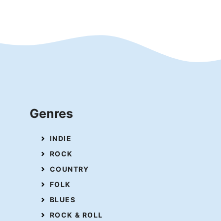
Genres
INDIE
ROCK
COUNTRY
FOLK
BLUES
ROCK & ROLL