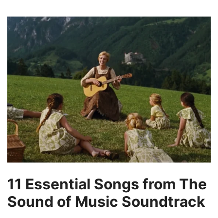
11 Essential Songs from The
Sound of Music Soundtrack