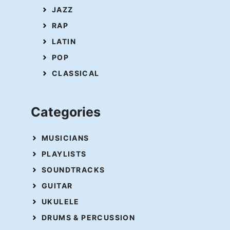
JAZZ
RAP
LATIN
POP
CLASSICAL
Categories
MUSICIANS
PLAYLISTS
SOUNDTRACKS
GUITAR
UKULELE
DRUMS & PERCUSSION