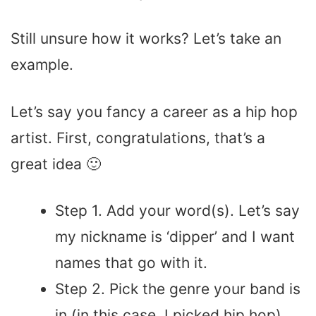
Still unsure how it works? Let’s take an
example.
Let’s say you fancy a career as a hip hop
artist. First, congratulations, that’s a
great idea 🙂
Step 1. Add your word(s). Let’s say
my nickname is ‘dipper’ and I want
names that go with it.
Step 2. Pick the genre your band is
in (in this case, I picked hip hop)