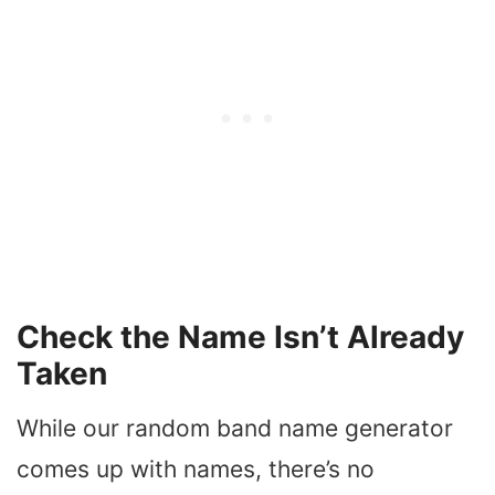
Check the Name Isn’t Already
Taken
While our random band name generator
comes up with names, there’s no