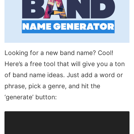
Looking for a new band name? Cool!
Here’s a free tool that will give you a ton
of band name ideas. Just add a word or
phrase, pick a genre, and hit the
‘generate’ button: