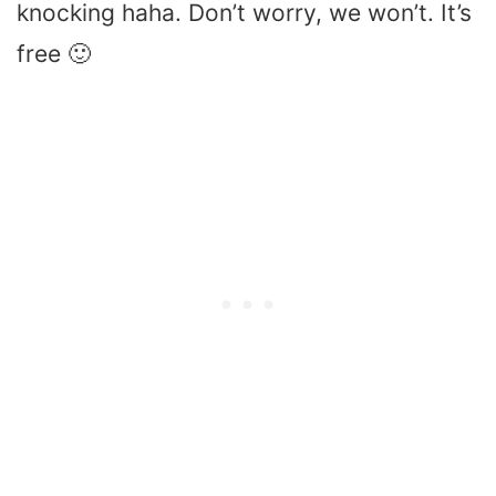
knocking haha. Don’t worry, we won’t. It’s
free 🙂