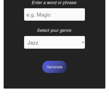
Enter a word or phrase:
Select your genre:
Generate