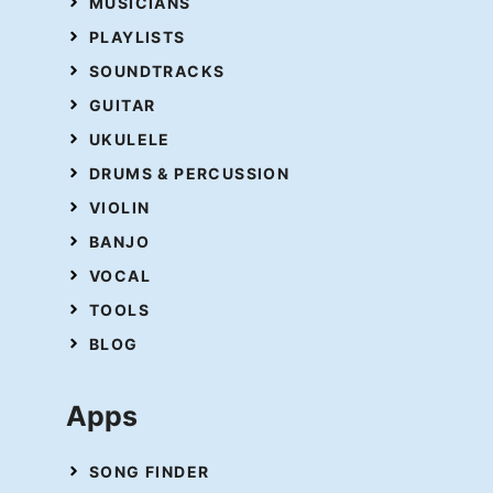
MUSICIANS
PLAYLISTS
SOUNDTRACKS
GUITAR
UKULELE
DRUMS & PERCUSSION
VIOLIN
BANJO
VOCAL
TOOLS
BLOG
Apps
SONG FINDER