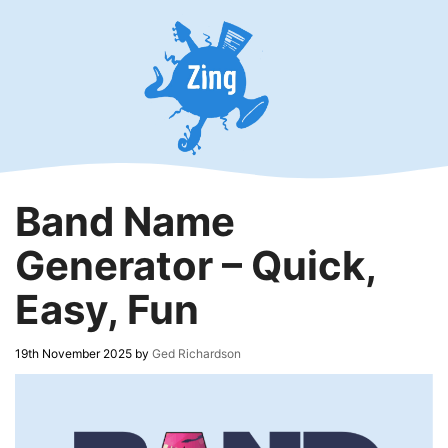
Skip
to
content
Band Name
Generator – Quick,
Easy, Fun
19th November 2025
by
Ged Richardson