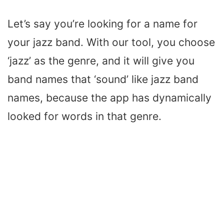
Let’s say you’re looking for a name for
your jazz band. With our tool, you choose
‘jazz’ as the genre, and it will give you
band names that ‘sound’ like jazz band
names, because the app has dynamically
looked for words in that genre.