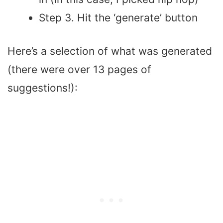
Step 3. Hit the ‘generate’ button
Here’s a selection of what was generated
(there were over 13 pages of
suggestions!):