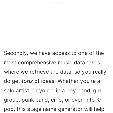
Secondly, we have access to one of the
most comprehensive music databases
where we retrieve the data, so you really
do get
tons
of ideas. Whether you’re a
solo artist, or you’re in a boy band, girl
group, punk band, emo, or even into K-
pop, this stage name generator will help