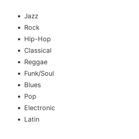
Jazz
Rock
Hip-Hop
Classical
Reggae
Funk/Soul
Blues
Pop
Electronic
Latin