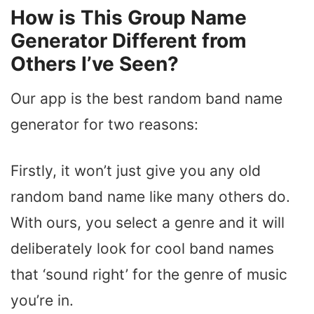
How is This Group Name
Generator Different from
Others I’ve Seen?
Our app is the best random band name
generator for two reasons:
Firstly, it won’t just give you any old
random band name like many others do.
With ours, you select a genre and it will
deliberately look for cool band names
that ‘sound right’ for the genre of music
you’re in.