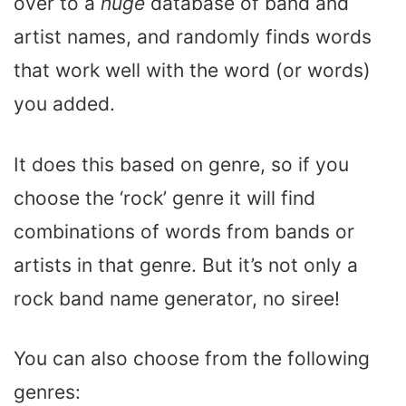
over to a
huge
database of band and
artist names, and randomly finds words
that work well with the word (or words)
you added.
It does this based on genre, so if you
choose the ‘rock’ genre it will find
combinations of words from bands or
artists in that genre. But it’s not only a
rock band name generator, no siree!
You can also choose from the following
genres: