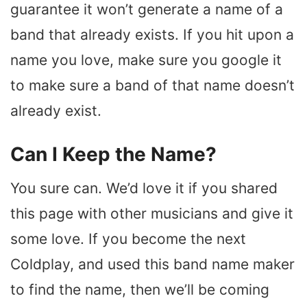
guarantee it won’t generate a name of a
band that already exists. If you hit upon a
name you love, make sure you google it
to make sure a band of that name doesn’t
already exist.
Can I Keep the Name?
You sure can. We’d love it if you shared
this page with other musicians and give it
some love. If you become the next
Coldplay, and used this band name maker
to find the name, then we’ll be coming