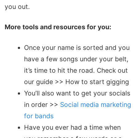
you out.
More tools and resources for you:
Once your name is sorted and you
have a few songs under your belt,
it’s time to hit the road. Check out
our guide >> How to start gigging
You’ll also want to get your socials
in order >>
Social media marketing
for bands
Have you ever had a time when