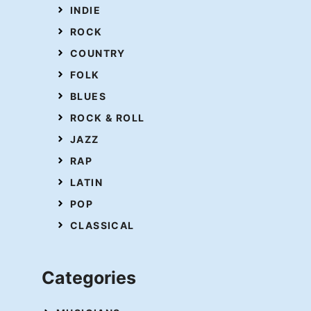
INDIE
ROCK
COUNTRY
FOLK
BLUES
ROCK & ROLL
JAZZ
RAP
LATIN
POP
CLASSICAL
Categories