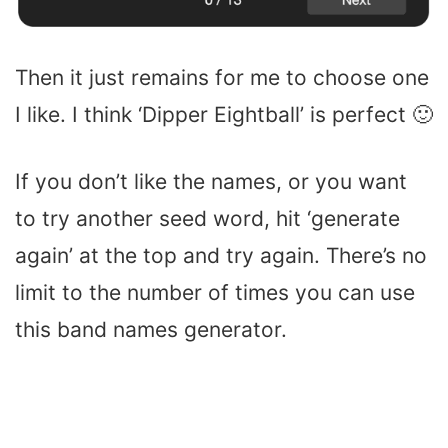
Then it just remains for me to choose one
I like. I think ‘Dipper Eightball’ is perfect 🙂
If you don’t like the names, or you want
to try another seed word, hit ‘generate
again’ at the top and try again. There’s no
limit to the number of times you can use
this band names generator.