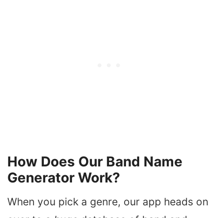
How Does Our Band Name
Generator Work?
When you pick a genre, our app heads on