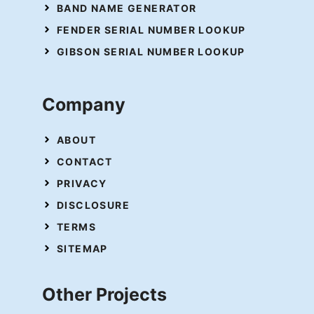
BAND NAME GENERATOR
FENDER SERIAL NUMBER LOOKUP
GIBSON SERIAL NUMBER LOOKUP
Company
ABOUT
CONTACT
PRIVACY
DISCLOSURE
TERMS
SITEMAP
Other Projects