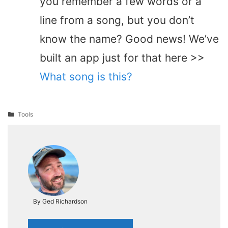
you remember a few words or a
line from a song, but you don’t
know the name? Good news! We’ve
built an app just for that here >>
What song is this?
Categories
Tools
By Ged Richardson