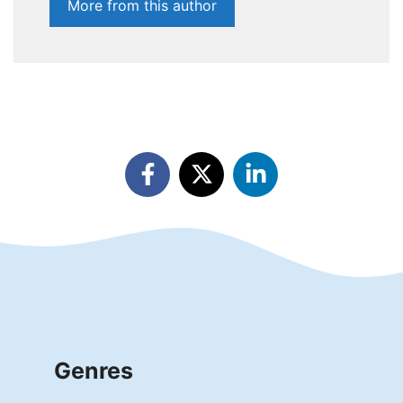
More from this author
Genres