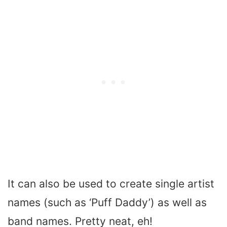
It can also be used to create single artist
names (such as ‘Puff Daddy’) as well as
band names. Pretty neat, eh!