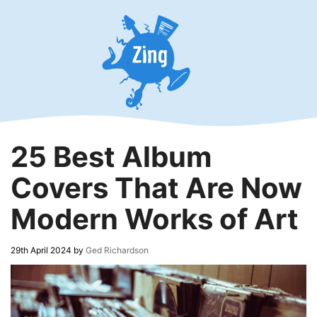
Skip
to
content
25 Best Album
Covers That Are Now
Modern Works of Art
29th April 2024
by
Ged Richardson