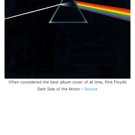
Often considered the best album cover of all time, Pink Floyd’s
Dark Side of the Moon –
Source