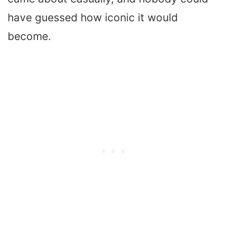
have guessed how iconic it would
become.