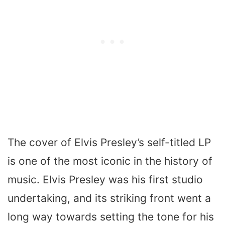
The cover of Elvis Presley’s self-titled LP
is one of the most iconic in the history of
music. Elvis Presley was his first studio
undertaking, and its striking front went a
long way towards setting the tone for his