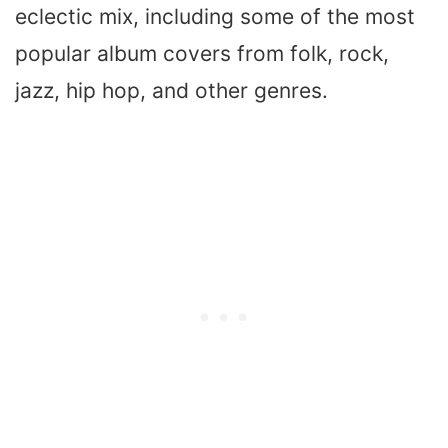
eclectic mix, including some of the most
popular album covers from folk, rock,
jazz, hip hop, and other genres.