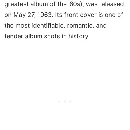
greatest album of the ’60s), was released
on May 27, 1963. Its front cover is one of
the most identifiable, romantic, and
tender album shots in history.