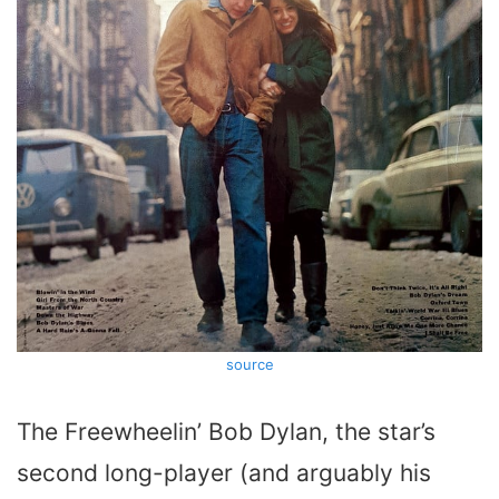
source
The Freewheelin’ Bob Dylan, the star’s
second long-player (and arguably his