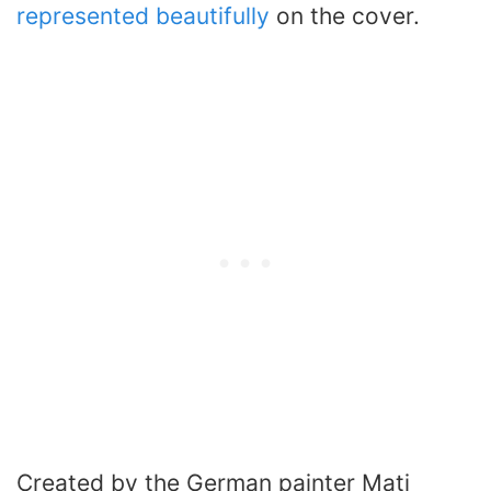
represented beautifully
on the cover.
Created by the German painter Mati