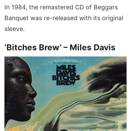
In 1984, the remastered CD of Beggars
Banquet was re-released with its original
sleeve.
‘Bitches Brew’ – Miles Davis