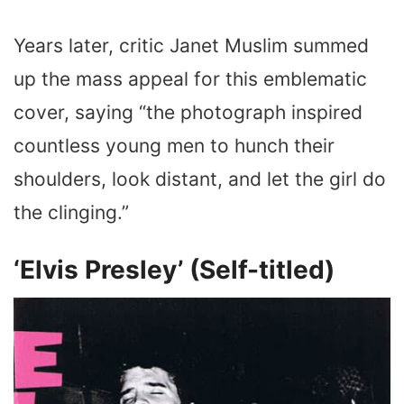
Years later, critic Janet Muslim summed
up the mass appeal for this emblematic
cover, saying “the photograph inspired
countless young men to hunch their
shoulders, look distant, and let the girl do
the clinging.”
‘Elvis Presley’ (Self-titled)