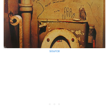
source