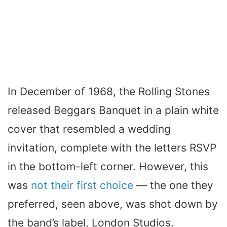
In December of 1968, the Rolling Stones
released
Beggars Banquet
in a plain white
cover that resembled a wedding
invitation, complete with the letters RSVP
in the bottom-left corner. However, this
was
not their first choice
— the one they
preferred, seen above, was shot down by
the band’s label, London Studios.