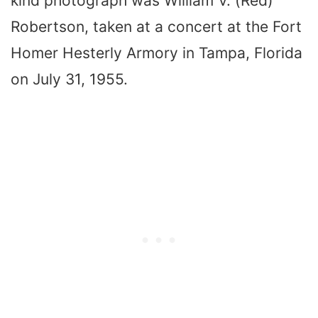
kind photograph was William V. (Red)
Robertson, taken at a concert at the Fort
Homer Hesterly Armory in Tampa, Florida
on July 31, 1955.