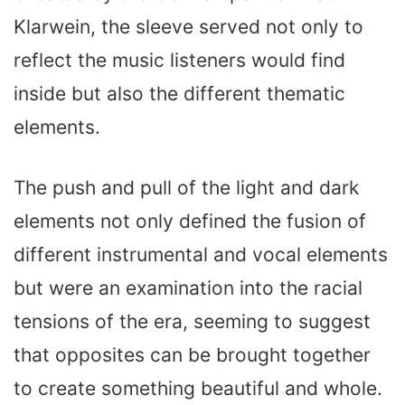
Klarwein, the sleeve served not only to
reflect the music listeners would find
inside but also the different thematic
elements.
The push and pull of the light and dark
elements not only defined the fusion of
different instrumental and vocal elements
but were an examination into the racial
tensions of the era, seeming to suggest
that opposites can be brought together
to create something beautiful and whole.