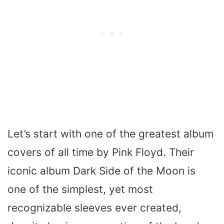
Let’s start with one of the greatest album
covers of all time by Pink Floyd. Their
iconic album
Dark Side of the Moon
is
one of the simplest, yet most
recognizable sleeves ever created,