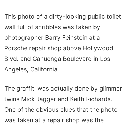
This photo of a dirty-looking public toilet
wall full of scribbles was taken by
photographer Barry Feinstein at a
Porsche repair shop above Hollywood
Blvd. and Cahuenga Boulevard in Los
Angeles, California.
The graffiti was actually done by glimmer
twins Mick Jagger and Keith Richards.
One of the obvious clues that the photo
was taken at a repair shop was the