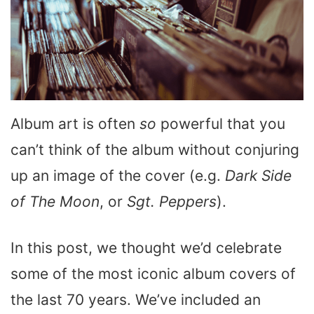
Album art is often
so
powerful that you
can’t think of the album without conjuring
up an image of the cover (e.g.
Dark Side
of The Moon
, or
Sgt. Peppers
).
In this post, we thought we’d celebrate
some of the most iconic album covers of
the last 70 years. We’ve included an