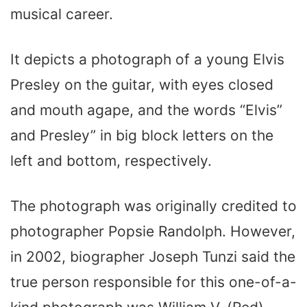
musical career.
It depicts a photograph of a young Elvis
Presley on the guitar, with eyes closed
and mouth agape, and the words “Elvis”
and Presley” in big block letters on the
left and bottom, respectively.
The photograph was originally credited to
photographer Popsie Randolph. However,
in 2002, biographer Joseph Tunzi said the
true person responsible for this one-of-a-