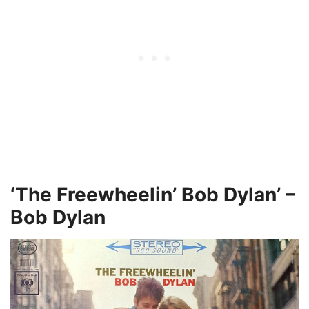
‘The Freewheelin’ Bob Dylan’ –
Bob Dylan