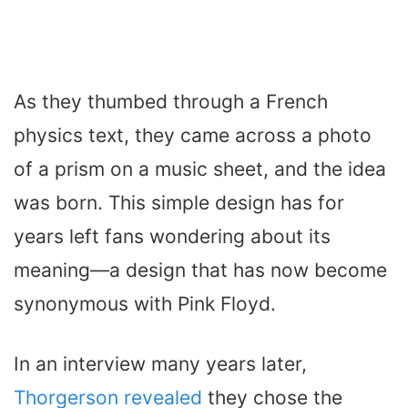
As they thumbed through a French
physics text, they came across a photo
of a prism on a music sheet, and the idea
was born. This simple design has for
years left fans wondering about its
meaning—a design that has now become
synonymous with Pink Floyd.
In an interview many years later,
Thorgerson revealed
they chose the