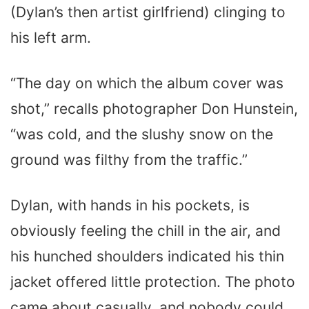
(Dylan’s then artist girlfriend) clinging to
his left arm.
“The day on which the album cover was
shot,” recalls photographer Don Hunstein,
“was cold, and the slushy snow on the
ground was filthy from the traffic.”
Dylan, with hands in his pockets, is
obviously feeling the chill in the air, and
his hunched shoulders indicated his thin
jacket offered little protection. The photo
came about casually, and nobody could