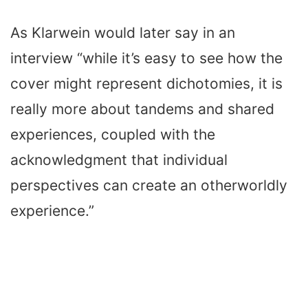
As Klarwein would later say in an
interview “while it’s easy to see how the
cover might represent dichotomies, it is
really more about tandems and shared
experiences, coupled with the
acknowledgment that individual
perspectives can create an otherworldly
experience.”