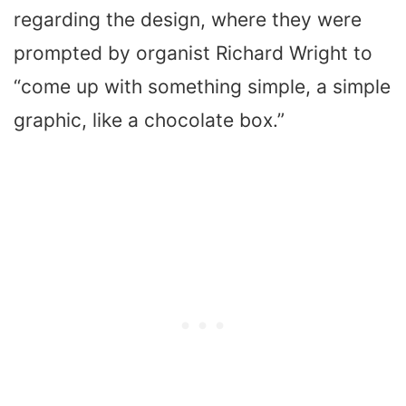
regarding the design, where they were
prompted by organist Richard Wright to
“come up with something simple, a simple
graphic, like a chocolate box.”