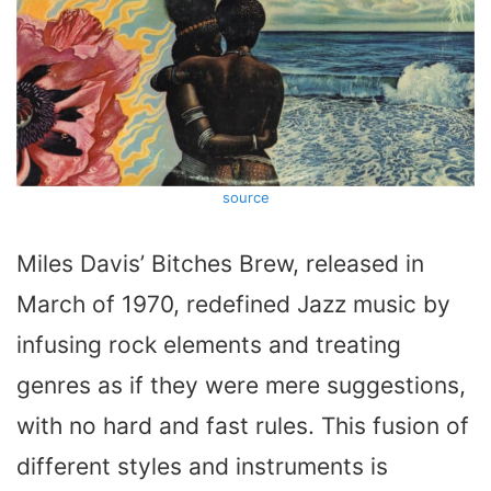
source
Miles Davis’
Bitches Brew
, released in
March of 1970, redefined Jazz music by
infusing rock elements and treating
genres as if they were mere suggestions,
with no hard and fast rules. This fusion of
different styles and instruments is