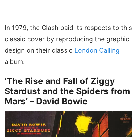
In 1979, the Clash paid its respects to this
classic cover by reproducing the graphic
design on their classic
London Calling
album.
‘The Rise and Fall of Ziggy
Stardust and the Spiders from
Mars’ – David Bowie