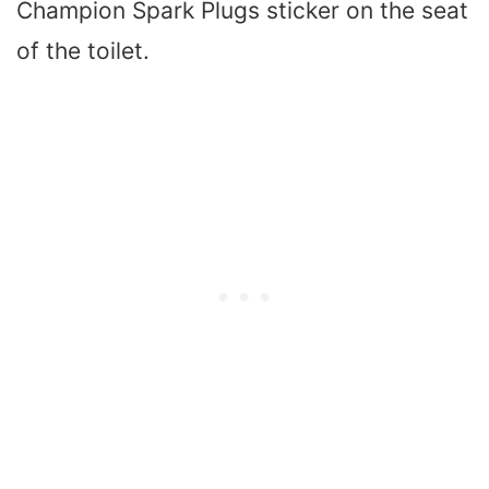
Champion Spark Plugs sticker on the seat
of the toilet.