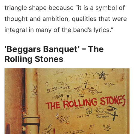
triangle shape because “it is a symbol of
thought and ambition, qualities that were
integral in many of the band’s lyrics.”
‘Beggars Banquet’ – The
Rolling Stones