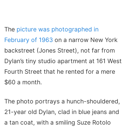
The
picture was photographed in
February of 1963
on a narrow New York
backstreet (Jones Street), not far from
Dylan’s tiny studio apartment at 161 West
Fourth Street that he rented for a mere
$60 a month.
The photo portrays a hunch-shouldered,
21-year old Dylan, clad in blue jeans and
a tan coat, with a smiling Suze Rotolo