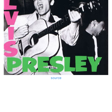
source