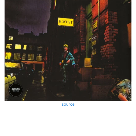
source