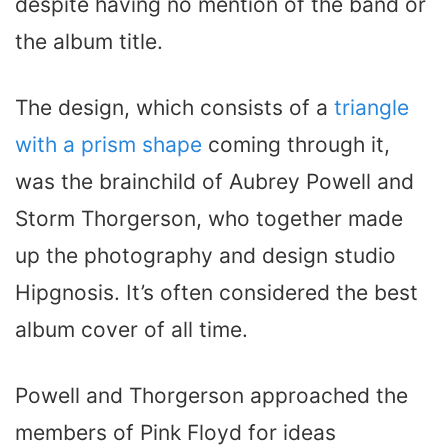
despite having no mention of the band or
the album title.
The design, which consists of a
triangle
with a prism shape
coming through it,
was the brainchild of Aubrey Powell and
Storm Thorgerson, who together made
up the photography and design studio
Hipgnosis. It’s often considered the best
album cover of all time.
Powell and Thorgerson approached the
members of Pink Floyd for ideas