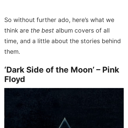
So without further ado, here’s what we
think are
the best
album covers of all
time, and a little about the stories behind
them.
‘Dark Side of the Moon’ – Pink
Floyd