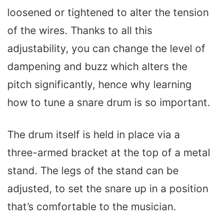
loosened or tightened to alter the tension
of the wires. Thanks to all this
adjustability, you can change the level of
dampening and buzz which alters the
pitch significantly, hence why learning
how to tune a snare drum is so important.
The drum itself is held in place via a
three-armed bracket at the top of a metal
stand. The legs of the stand can be
adjusted, to set the snare up in a position
that’s comfortable to the musician.