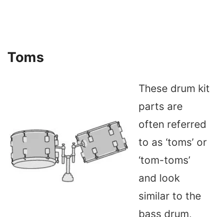
Toms
These drum kit
parts are
often referred
to as ‘toms’ or
‘tom-toms’
and look
similar to the
bass drum,