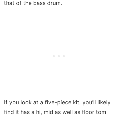
that of the bass drum.
If you look at a five-piece kit, you’ll likely
find it has a hi, mid as well as floor tom