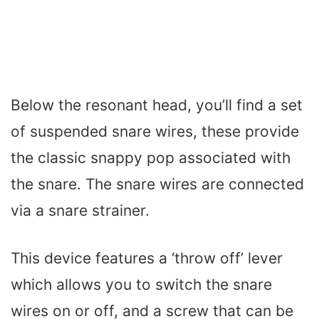
Below the resonant head, you’ll find a set
of suspended snare wires, these provide
the classic snappy pop associated with
the snare. The snare wires are connected
via a snare strainer.
This device features a ‘throw off’ lever
which allows you to switch the snare
wires on or off, and a screw that can be