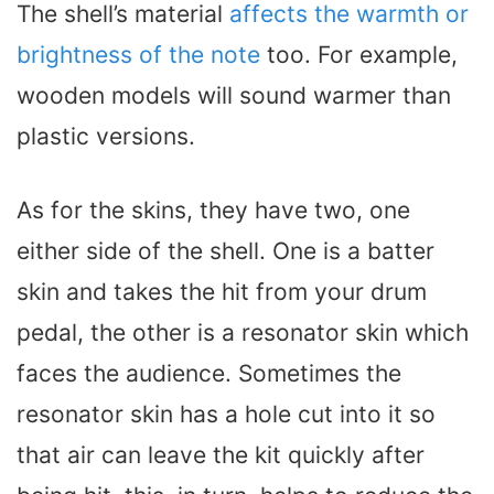
The shell’s material
affects the warmth or
brightness of the note
too. For example,
wooden models will sound warmer than
plastic versions.
As for the skins, they have two, one
either side of the shell. One is a batter
skin and takes the hit from your drum
pedal, the other is a resonator skin which
faces the audience. Sometimes the
resonator skin has a hole cut into it so
that air can leave the kit quickly after