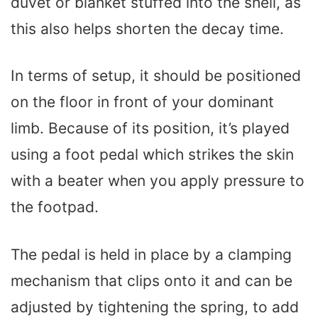
duvet or blanket stuffed into the shell, as
this also helps shorten the decay time.
In terms of setup, it should be positioned
on the floor in front of your dominant
limb. Because of its position, it’s played
using a foot pedal which strikes the skin
with a beater when you apply pressure to
the footpad.
The pedal is held in place by a clamping
mechanism that clips onto it and can be
adjusted by tightening the spring, to add