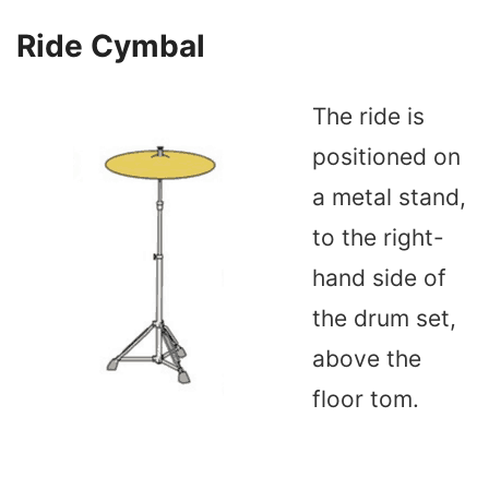
Ride Cymbal
The ride is
positioned on
a metal stand,
to the right-
hand side of
the drum set,
above the
floor tom.