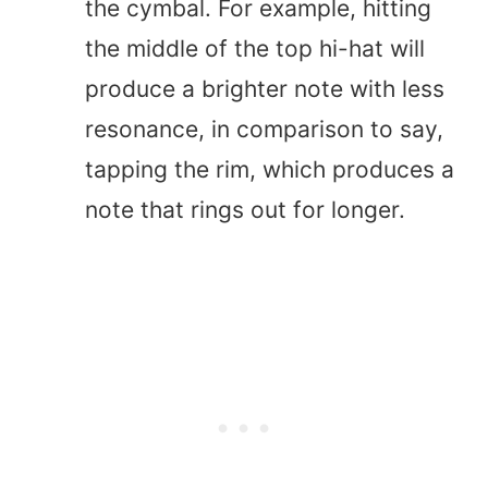
the cymbal. For example, hitting
the middle of the top hi-hat will
produce a brighter note with less
resonance, in comparison to say,
tapping the rim, which produces a
note that rings out for longer.