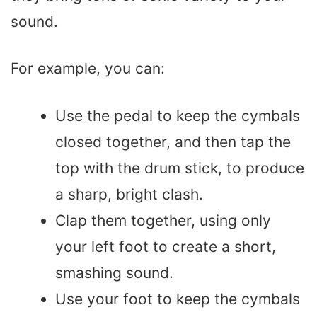
sound.
For example, you can:
Use the pedal to keep the cymbals
closed together, and then tap the
top with the drum stick, to produce
a sharp, bright clash.
Clap them together, using only
your left foot to create a short,
smashing sound.
Use your foot to keep the cymbals