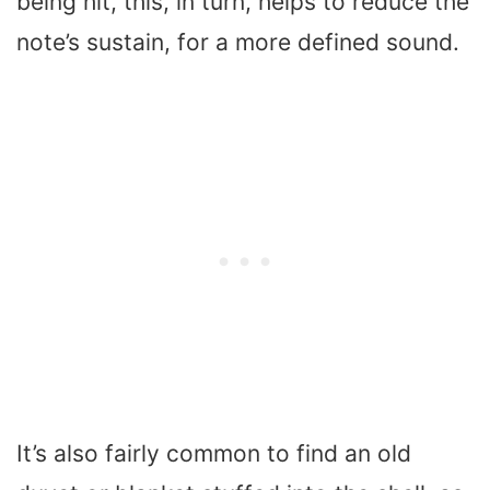
being hit, this, in turn, helps to reduce the
note’s sustain, for a more defined sound.
It’s also fairly common to find an old