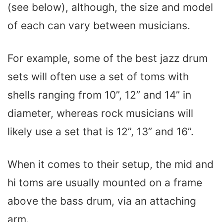
(see below), although, the size and model
of each can vary between musicians.
For example, some of the best jazz drum
sets will often use a set of toms with
shells ranging from 10”, 12” and 14” in
diameter, whereas rock musicians will
likely use a set that is 12”, 13” and 16”.
When it comes to their setup, the mid and
hi toms are usually mounted on a frame
above the bass drum, via an attaching
arm.