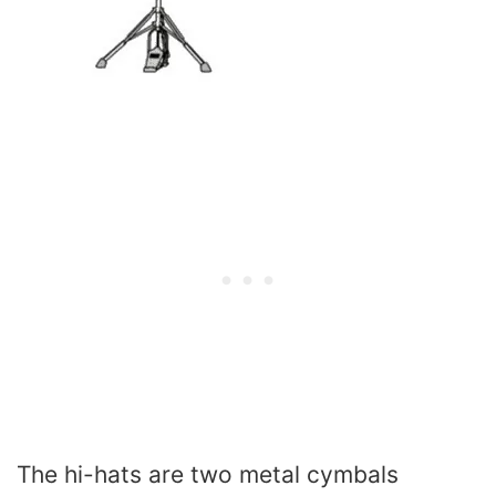
The hi-hats are two metal cymbals