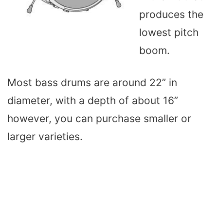
produces the
lowest pitch
boom.
Most bass drums are around 22” in
diameter, with a depth of about 16”
however, you can purchase smaller or
larger varieties.