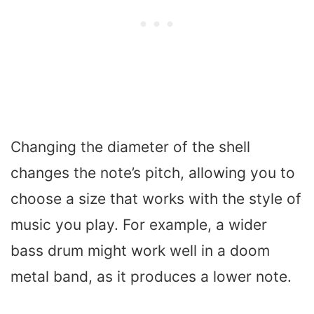
Changing the diameter of the shell
changes the note’s pitch, allowing you to
choose a size that works with the style of
music you play. For example, a wider
bass drum might work well in a doom
metal band, as it produces a lower note.