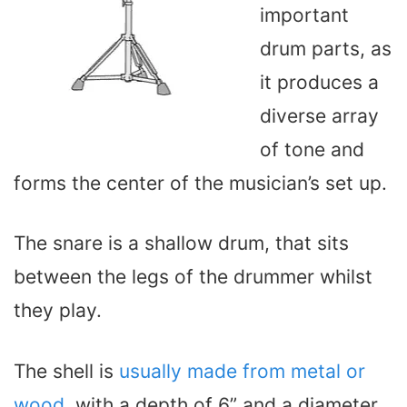
important
drum parts, as
it produces a
diverse array
of tone and
forms the center of the musician’s set up.
The snare is a shallow drum, that sits
between the legs of the drummer whilst
they play.
The shell is
usually made from metal or
wood
, with a depth of 6” and a diameter