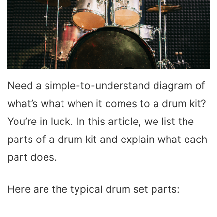
Need a simple-to-understand diagram of
what’s what when it comes to a drum kit?
You’re in luck. In this article, we list the
parts of a drum kit and explain what each
part does.
Here are the typical drum set parts: