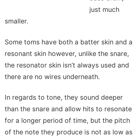
just much
smaller.
Some toms have both a batter skin and a
resonant skin however, unlike the snare,
the resonator skin isn’t always used and
there are no wires underneath.
In regards to tone, they sound deeper
than the snare and allow hits to resonate
for a longer period of time, but the pitch
of the note they produce is not as low as