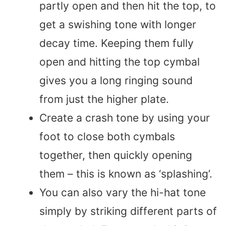
partly open and then hit the top, to
get a swishing tone with longer
decay time. Keeping them fully
open and hitting the top cymbal
gives you a long ringing sound
from just the higher plate.
Create a crash tone by using your
foot to close both cymbals
together, then quickly opening
them – this is known as ‘splashing’.
You can also vary the hi-hat tone
simply by striking different parts of