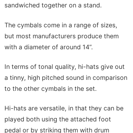
sandwiched together on a stand.
The cymbals come in a range of sizes,
but most manufacturers produce them
with a diameter of around 14”.
In terms of tonal quality, hi-hats give out
a tinny, high pitched sound in comparison
to the other cymbals in the set.
Hi-hats are versatile, in that they can be
played both using the attached foot
pedal or by striking them with drum