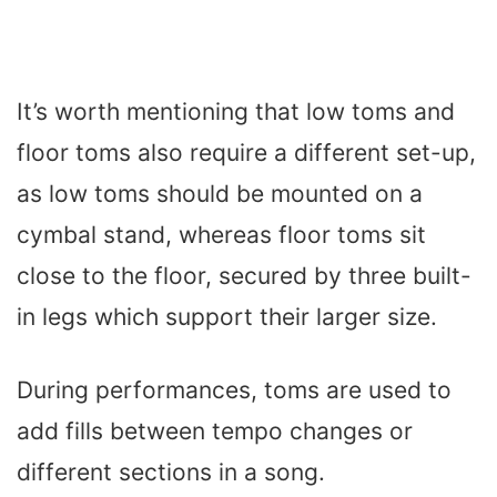
It’s worth mentioning that low toms and
floor toms also require a different set-up,
as low toms should be mounted on a
cymbal stand, whereas floor toms sit
close to the floor, secured by three built-
in legs which support their larger size.
During performances, toms are used to
add fills between tempo changes or
different sections in a song.