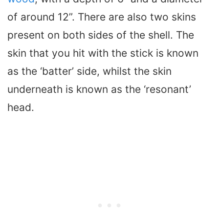
of around 12”. There are also two skins
present on both sides of the shell. The
skin that you hit with the stick is known
as the ‘batter’ side, whilst the skin
underneath is known as the ‘resonant’
head.