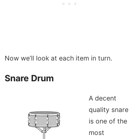
Now we’ll look at each item in turn.
Snare Drum
A decent
quality snare
is one of the
most