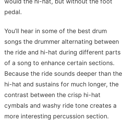
would the hi-hat, but without the foot
pedal.
You’ll hear in some of the best drum
songs the drummer alternating between
the ride and hi-hat during different parts
of a song to enhance certain sections.
Because the ride sounds deeper than the
hi-hat and sustains for much longer, the
contrast between the crisp hi-hat
cymbals and washy ride tone creates a
more interesting percussion section.