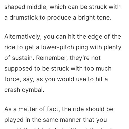
shaped middle, which can be struck with
a drumstick to produce a bright tone.
Alternatively, you can hit the edge of the
ride to get a lower-pitch ping with plenty
of sustain. Remember, they’re not
supposed to be struck with too much
force, say, as you would use to hit a
crash cymbal.
As a matter of fact, the ride should be
played in the same manner that you