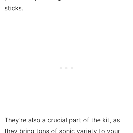
sticks.
They’re also a crucial part of the kit, as
they bring tons of sonic variety to your