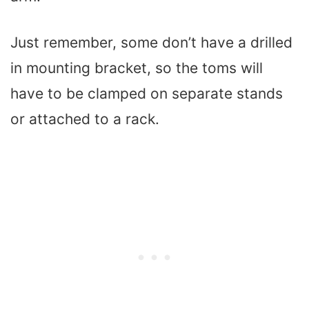
Just remember, some don’t have a drilled
in mounting bracket, so the toms will
have to be clamped on separate stands
or attached to a rack.