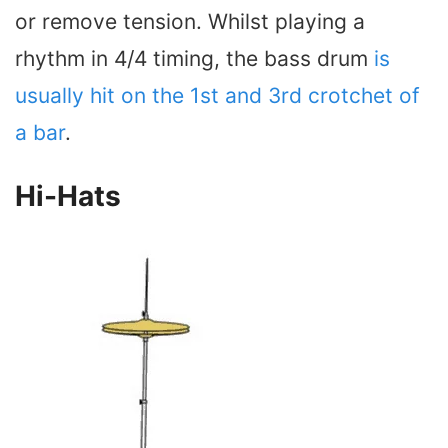
or remove tension. Whilst playing a
rhythm in 4/4 timing, the bass drum
is
usually hit on the 1st and 3rd crotchet of
a bar
.
Hi-Hats