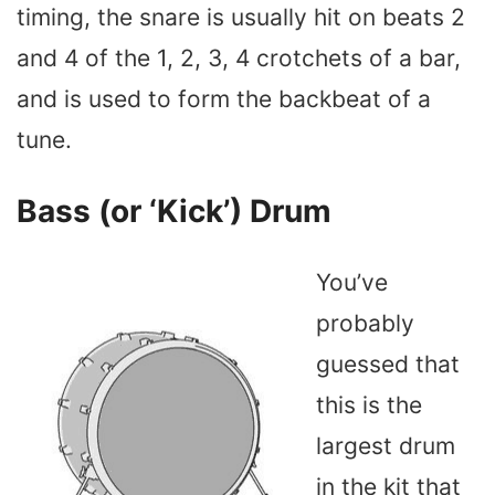
timing, the snare is usually hit on beats 2
and 4 of the 1, 2, 3, 4 crotchets of a bar,
and is used to form the backbeat of a
tune.
Bass (or ‘Kick’) Drum
You’ve
probably
guessed that
this is the
largest drum
in the kit that