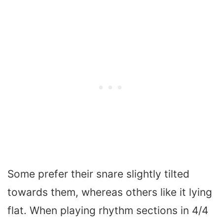
Some prefer their snare slightly tilted
towards them, whereas others like it lying
flat. When playing rhythm sections in 4/4