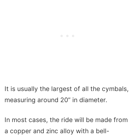
It is usually the largest of all the cymbals,
measuring around 20” in diameter.
In most cases, the ride will be made from
a copper and zinc alloy with a bell-