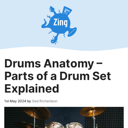
Skip
to
content
Drums Anatomy –
Parts of a Drum Set
Explained
1st May 2024
by
Ged Richardson