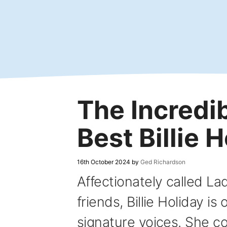
Skip
to
content
The Incredib
Best Billie 
16th October 2024
by
Ged Richardson
Affectionately called La
friends, Billie Holiday is
signature voices. She 