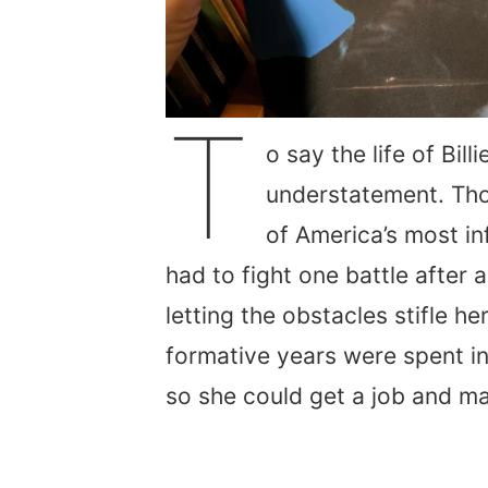
T
o say the life of Bil
understatement. Tho
of America’s most in
had to fight one battle after 
letting the obstacles stifle h
formative years were spent i
so she could get a job and ma