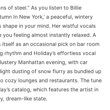
 of steel.” As you listen to Billie
utumn In New York,’ a peaceful, wintery
s shape in your mind. Her wistful vocals
e you feeling almost instantly relaxed. A
ds itself as an occasional pick on bar room
ng rhythm and Holiday’s effortless vocal
blustery Manhattan evening, with car
light dusting of snow flurry as bundled up
o cozy lounges and restaurants. The tune
y’s catalog, which features the artist in
y, dream-like state.