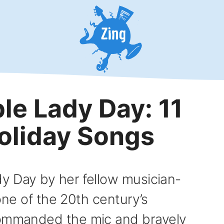
le Lady Day: 11
Holiday Songs
dy Day by her fellow musician-
 one of the 20th century’s
commanded the mic and bravely