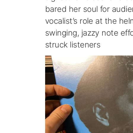
bared her soul for audi
vocalist’s role at the h
swinging, jazzy note ef
struck listeners