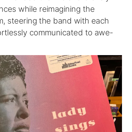
ences while reimagining the
elm, steering the band with each
fortlessly communicated to awe-