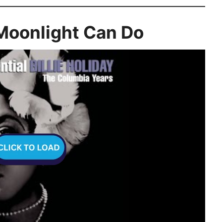
 Moonlight Can Do