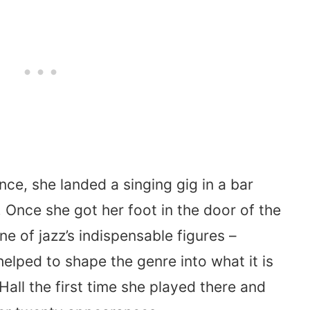
nce, she landed a singing gig in a bar
. Once she got her foot in the door of the
e of jazz’s indispensable figures –
lped to shape the genre into what it is
all the first time she played there and