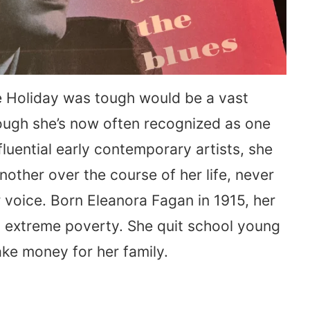
lie Holiday was tough would be a vast
ugh she’s now often recognized as one
fluential early contemporary artists, she
another over the course of her life, never
er voice. Born Eleanora Fagan in 1915, her
n extreme poverty. She quit school young
ke money for her family.