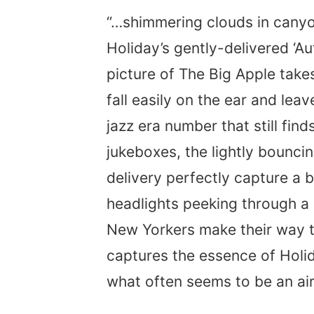
“…shimmering clouds in canyons
Holiday’s gently-delivered ‘A
picture of The Big Apple take
fall easily on the ear and leav
jazz era number that still fin
jukeboxes, the lightly bounci
delivery perfectly capture a 
headlights peeking through a 
New Yorkers make their way t
captures the essence of Holida
what often seems to be an air