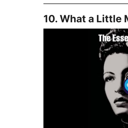
10. What a Little