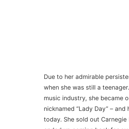
Due to her admirable persiste
when she was still a teenager
music industry, she became on
nicknamed “Lady Day” – and he
today. She sold out Carnegie H