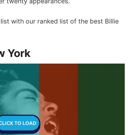
er twenty appearances.
list with our ranked list of the best Billie
w York