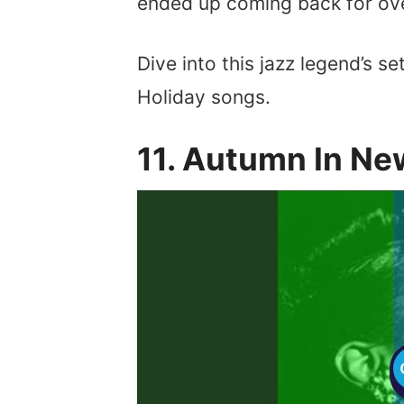
ended up coming back for ov
Dive into this jazz legend’s set
Holiday songs.
11. Autumn In Ne