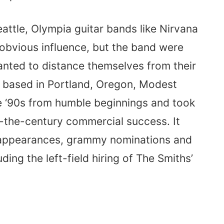
eattle, Olympia guitar bands like Nirvana
bvious influence, but the band were
nted to distance themselves from their
 based in Portland, Oregon, Modest
he ‘90s from humble beginnings and took
f-the-century commercial success. It
 appearances, grammy nominations and
ding the left-field hiring of The Smiths’