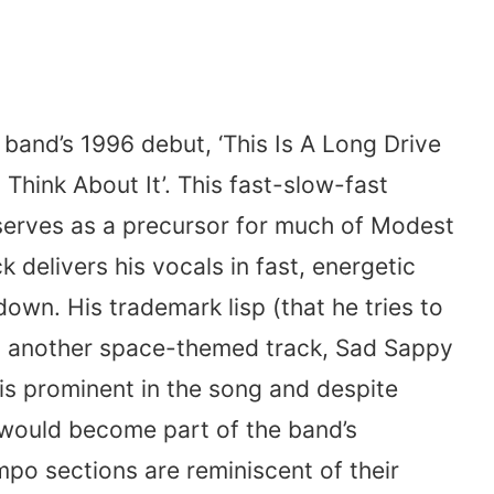
e band’s 1996 debut, ‘This Is A Long Drive
hink About It’. This fast-slow-fast
erves as a precursor for much of Modest
 delivers his vocals in fast, energetic
own. His trademark lisp (that he tries to
 another space-themed track, Sad Sappy
 is prominent in the song and despite
 would become part of the band’s
po sections are reminiscent of their