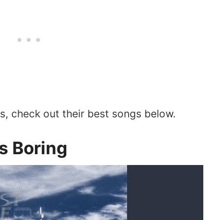
ts, check out their best songs below.
Is Boring