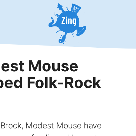
dest Mouse
ped Folk-Rock
ac Brock, Modest Mouse have