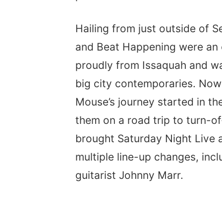
Hailing from just outside of S
and Beat Happening were an o
proudly from Issaquah and wa
big city contemporaries. Now
Mouse’s journey started in t
them on a road trip to turn-o
brought Saturday Night Live
multiple line-up changes, inclu
guitarist Johnny Marr.