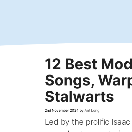
Skip
to
content
12 Best Mo
Songs, War
Stalwarts
2nd November 2024
by
Ant Long
Led by the prolific Isa