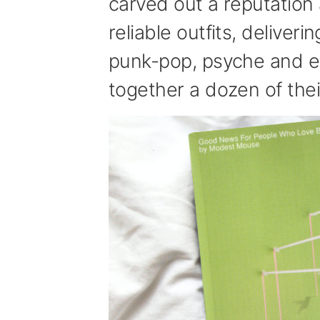
carved out a reputation 
reliable outfits, deliver
punk-pop, psyche and e
together a dozen of thei