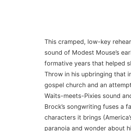
This cramped, low-key rehea
sound of Modest Mouse’s early
formative years that helped s
Throw in his upbringing that
gospel church and an attemp
Waits-meets-Pixies sound and 
Brock’s songwriting fuses a f
characters it brings (America’
paranoia and wonder about his