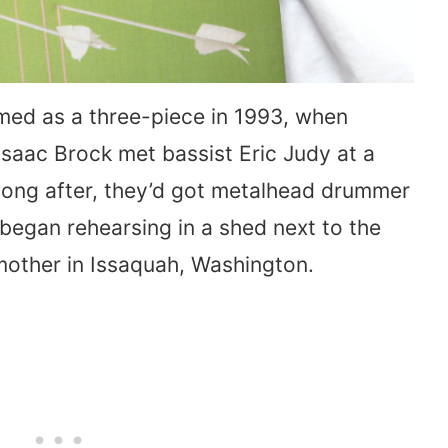
ed as a three-piece in 1993, when
Isaac Brock met bassist Eric Judy at a
 long after, they’d got metalhead drummer
began rehearsing in a shed next to the
s mother in Issaquah, Washington.