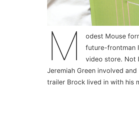
M
odest Mouse form
future-frontman 
video store. Not
Jeremiah Green involved and 
trailer Brock lived in with hi