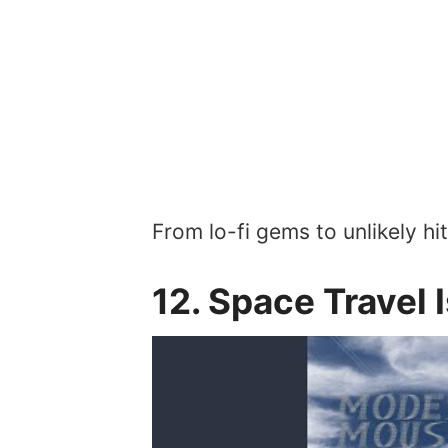
From lo-fi gems to unlikely hi
12. Space Travel 