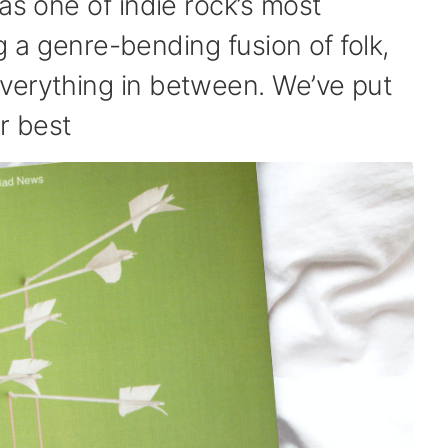
as one of indie rock’s most
ing a genre-bending fusion of folk,
verything in between. We’ve put
r best