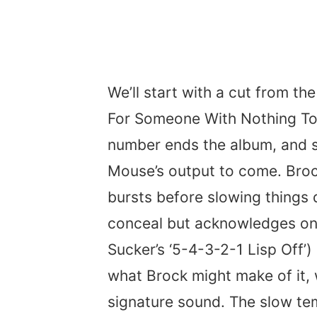
We’ll start with a cut from th
For Someone With Nothing To T
number ends the album, and s
Mouse’s output to come. Brock
bursts before slowing things d
conceal but acknowledges on
Sucker’s ‘5-4-3-2-1 Lisp Off’)
what Brock might make of it,
signature sound. The slow tem