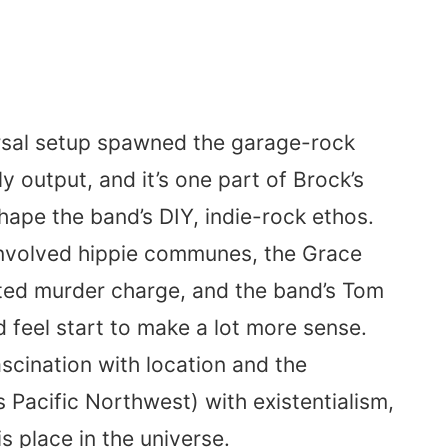
rsal setup spawned the garage-rock
 output, and it’s one part of Brock’s
hape the band’s DIY, indie-rock ethos.
 involved hippie communes, the Grace
ted murder charge, and the band’s Tom
feel start to make a lot more sense.
ascination with location and the
s Pacific Northwest) with existentialism,
 place in the universe.