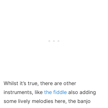
Whilst it’s true, there are other
instruments, like
the fiddle
also adding
some lively melodies here, the banjo