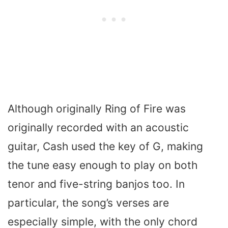
Although originally Ring of Fire was
originally recorded with an acoustic
guitar, Cash used the key of G, making
the tune easy enough to play on both
tenor and five-string banjos too. In
particular, the song’s verses are
especially simple, with the only chord