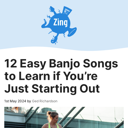
Skip
to
content
12 Easy Banjo Songs
to Learn if You’re
Just Starting Out
1st May 2024
by
Ged Richardson