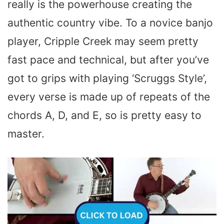
really is the powerhouse creating the
authentic country vibe. To a novice banjo
player, Cripple Creek may seem pretty
fast pace and technical, but after you’ve
got to grips with playing ‘Scruggs Style’,
every verse is made up of repeats of the
chords A, D, and E, so is pretty easy to
master.