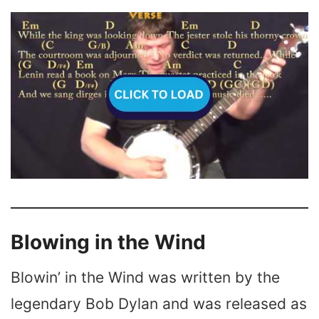
Blowing in the Wind
Blowin’ in the Wind was written by the
legendary Bob Dylan and was released as