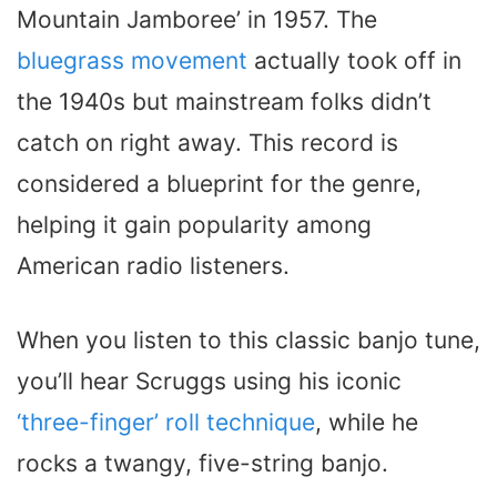
Mountain Jamboree’ in 1957. The
bluegrass movement
actually took off in
the 1940s but mainstream folks didn’t
catch on right away. This record is
considered a blueprint for the genre,
helping it gain popularity among
American radio listeners.
When you listen to this classic banjo tune,
you’ll hear Scruggs using his iconic
‘three-finger’ roll technique
, while he
rocks a twangy, five-string banjo.