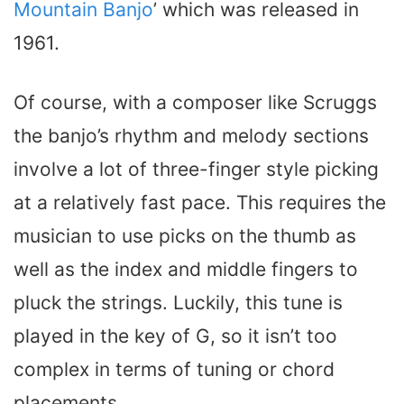
Mountain Banjo
’ which was released in
1961.
Of course, with a composer like Scruggs
the banjo’s rhythm and melody sections
involve a lot of three-finger style picking
at a relatively fast pace. This requires the
musician to use picks on the thumb as
well as the index and middle fingers to
pluck the strings. Luckily, this tune is
played in the key of G, so it isn’t too
complex in terms of tuning or chord
placements.