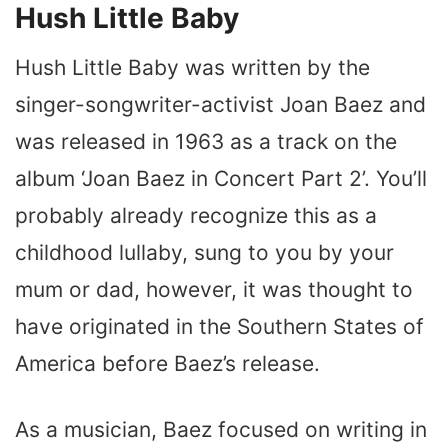
Hush Little Baby
Hush Little Baby was written by the
singer-songwriter-activist Joan Baez and
was released in 1963 as a track on the
album ‘Joan Baez in Concert Part 2’. You’ll
probably already recognize this as a
childhood lullaby, sung to you by your
mum or dad, however, it was thought to
have originated in the Southern States of
America before Baez’s release.
As a musician, Baez focused on writing in