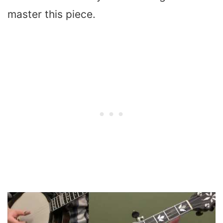
master this piece.