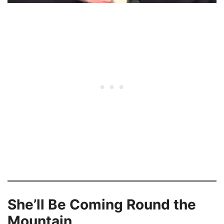
She’ll Be Coming Round the
Mountain