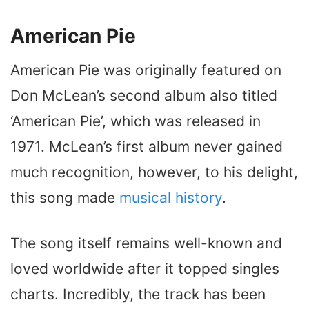
American Pie
American Pie was originally featured on
Don McLean’s second album also titled
‘American Pie’, which was released in
1971. McLean’s first album never gained
much recognition, however, to his delight,
this song made
musical history
.
The song itself remains well-known and
loved worldwide after it topped singles
charts. Incredibly, the track has been