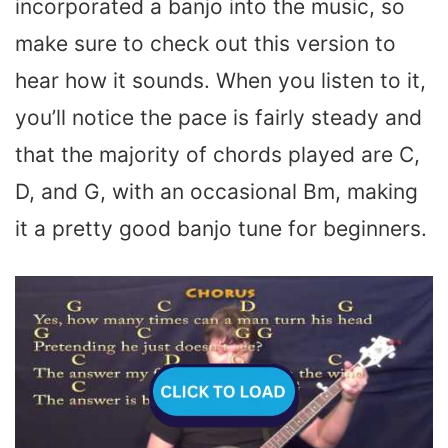
incorporated a banjo into the music, so
make sure to check out this version to
hear how it sounds. When you listen to it,
you’ll notice the pace is fairly steady and
that the majority of chords played are C,
D, and G, with an occasional Bm, making
it a pretty good banjo tune for beginners.