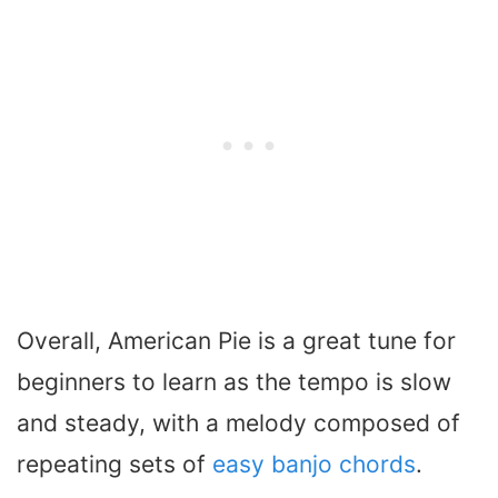
Overall, American Pie is a great tune for
beginners to learn as the tempo is slow
and steady, with a melody composed of
repeating sets of
easy banjo chords
.