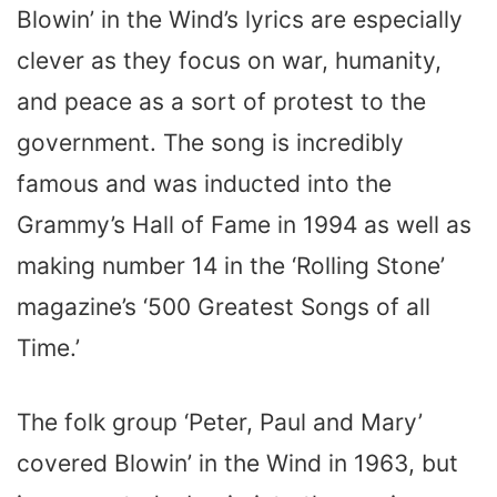
Blowin’ in the Wind’s lyrics are especially
clever as they focus on war, humanity,
and peace as a sort of protest to the
government. The song is incredibly
famous and was inducted into the
Grammy’s Hall of Fame in 1994 as well as
making number 14 in the ‘Rolling Stone’
magazine’s ‘500 Greatest Songs of all
Time.’
The folk group ‘Peter, Paul and Mary’
covered Blowin’ in the Wind in 1963, but