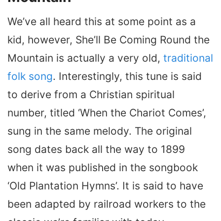
We’ve all heard this at some point as a
kid, however, She’ll Be Coming Round the
Mountain is actually a very old,
traditional
folk song
. Interestingly, this tune is said
to derive from a Christian spiritual
number, titled ‘When the Chariot Comes’,
sung in the same melody. The original
song dates back all the way to 1899
when it was published in the songbook
‘Old Plantation Hymns’. It is said to have
been adapted by railroad workers to the