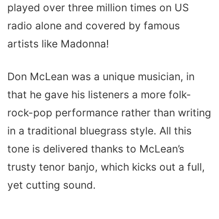
played over three million times on US
radio alone and covered by famous
artists like Madonna!
Don McLean was a unique musician, in
that he gave his listeners a more folk-
rock-pop performance rather than writing
in a traditional bluegrass style. All this
tone is delivered thanks to McLean’s
trusty tenor banjo, which kicks out a full,
yet cutting sound.