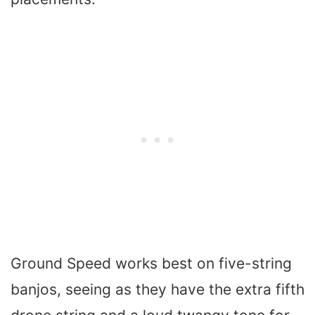
Ground Speed works best on five-string
banjos, seeing as they have the extra fifth