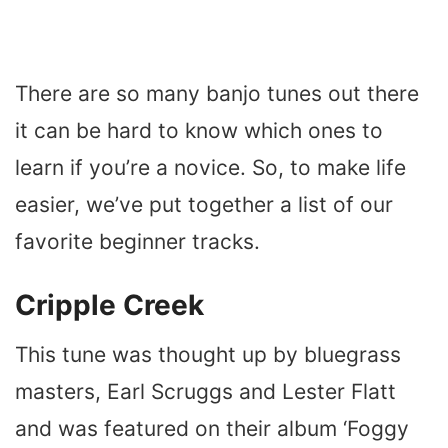
There are so many banjo tunes out there
it can be hard to know which ones to
learn if you’re a novice. So, to make life
easier, we’ve put together a list of our
favorite beginner tracks.
Cripple Creek
This tune was thought up by bluegrass
masters, Earl Scruggs and Lester Flatt
and was featured on their album ‘Foggy