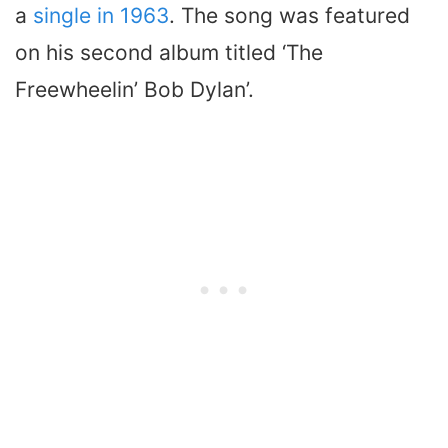
a
single in 1963
. The song was featured
on his second album titled ‘The
Freewheelin’ Bob Dylan’.