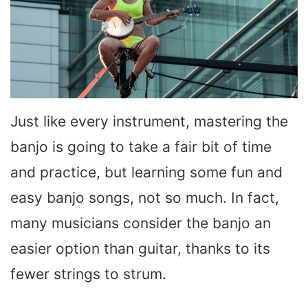
Just like every instrument, mastering the
banjo is going to take a fair bit of time
and practice, but learning some fun and
easy banjo songs, not so much. In fact,
many musicians consider the banjo an
easier option than guitar, thanks to its
fewer strings to strum.