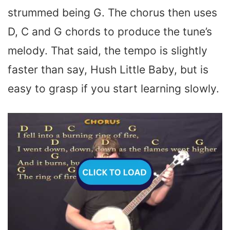
strummed being G. The chorus then uses
D, C and G chords to produce the tune’s
melody. That said, the tempo is slightly
faster than say, Hush Little Baby, but is
easy to grasp if you start learning slowly.