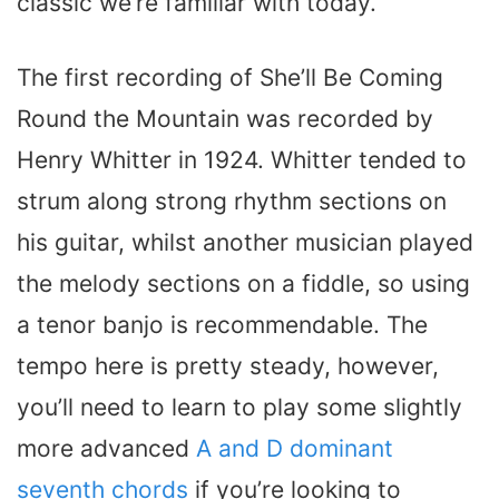
classic we’re familiar with today.
The first recording of She’ll Be Coming
Round the Mountain was recorded by
Henry Whitter in 1924. Whitter tended to
strum along strong rhythm sections on
his guitar, whilst another musician played
the melody sections on a fiddle, so using
a tenor banjo is recommendable. The
tempo here is pretty steady, however,
you’ll need to learn to play some slightly
more advanced
A and D dominant
seventh chords
if you’re looking to