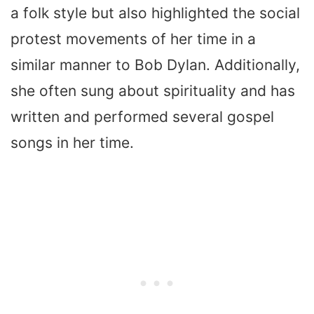
a folk style but also highlighted the social
protest movements of her time in a
similar manner to Bob Dylan. Additionally,
she often sung about spirituality and has
written and performed several gospel
songs in her time.