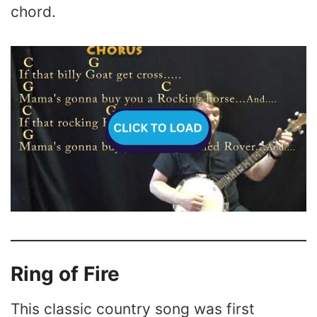
chord.
Ring of Fire
This classic country song was first