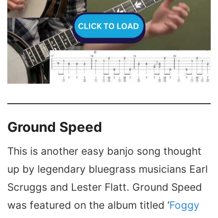
Ground Speed
This is another easy banjo song thought
up by legendary bluegrass musicians Earl
Scruggs and Lester Flatt. Ground Speed
was featured on the album titled ‘
Foggy