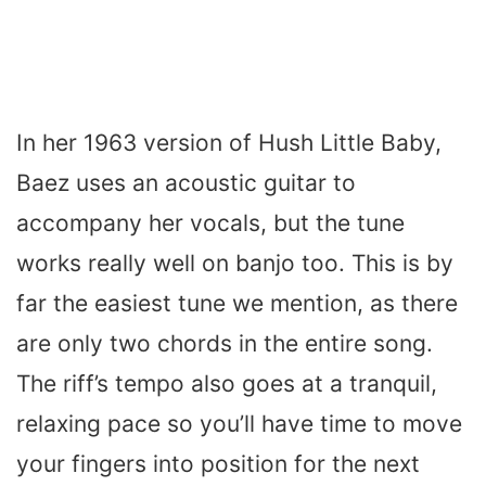
In her 1963 version of Hush Little Baby,
Baez uses an acoustic guitar to
accompany her vocals, but the tune
works really well on banjo too. This is by
far the easiest tune we mention, as there
are only two chords in the entire song.
The riff’s tempo also goes at a tranquil,
relaxing pace so you’ll have time to move
your fingers into position for the next