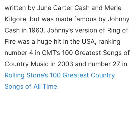
written by June Carter Cash and Merle
Kilgore, but was made famous by Johnny
Cash in 1963. Johnny’s version of Ring of
Fire was a huge hit in the USA, ranking
number 4 in CMT’s 100 Greatest Songs of
Country Music in 2003 and number 27 in
Rolling Stone’s 100 Greatest Country
Songs of All Time
.