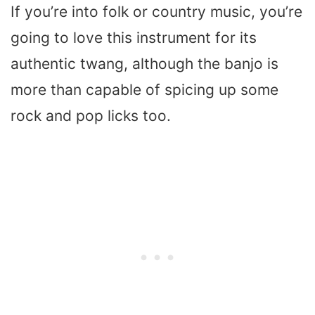
If you’re into folk or country music, you’re
going to love this instrument for its
authentic twang, although the banjo is
more than capable of spicing up some
rock and pop licks too.