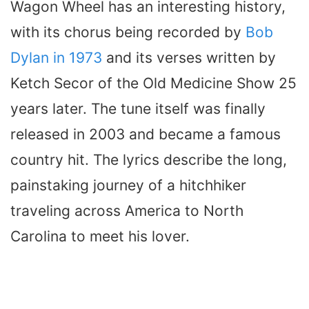
Wagon Wheel has an interesting history,
with its chorus being recorded by
Bob
Dylan in 1973
and its verses written by
Ketch Secor of the Old Medicine Show 25
years later. The tune itself was finally
released in 2003 and became a famous
country hit. The lyrics describe the long,
painstaking journey of a hitchhiker
traveling across America to North
Carolina to meet his lover.