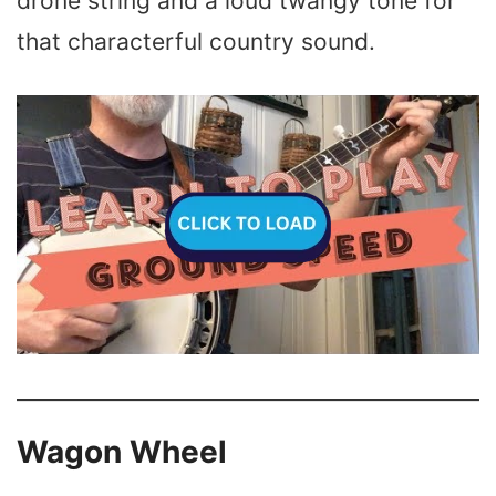
drone string and a loud twangy tone for
that characterful country sound.
Wagon Wheel