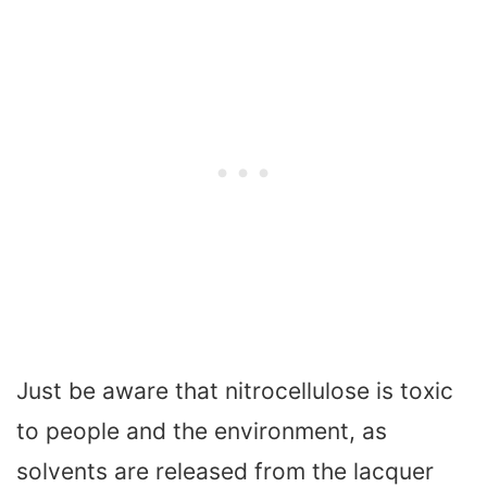
Just be aware that nitrocellulose is toxic
to people and the environment, as
solvents are released from the lacquer