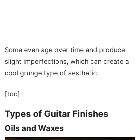
Some even age over time and produce
slight imperfections, which can create a
cool grunge type of aesthetic.
[toc]
Types of Guitar Finishes
Oils and Waxes