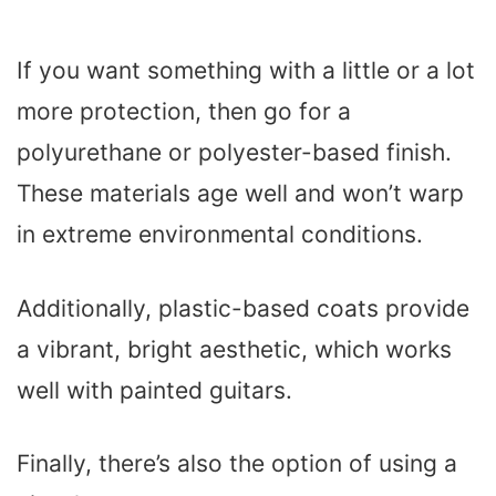
If you want something with a little or a lot
more protection, then go for a
polyurethane or polyester-based finish.
These materials age well and won’t warp
in extreme environmental conditions.
Additionally, plastic-based coats provide
a vibrant, bright aesthetic, which works
well with painted guitars.
Finally, there’s also the option of using a