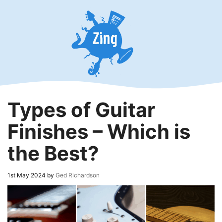
Skip
to
content
Types of Guitar
Finishes – Which is
the Best?
1st May 2024
by
Ged Richardson