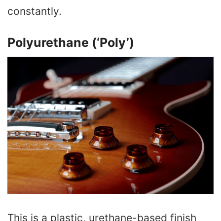
constantly.
Polyurethane (‘Poly’)
This is a plastic, urethane-based finish