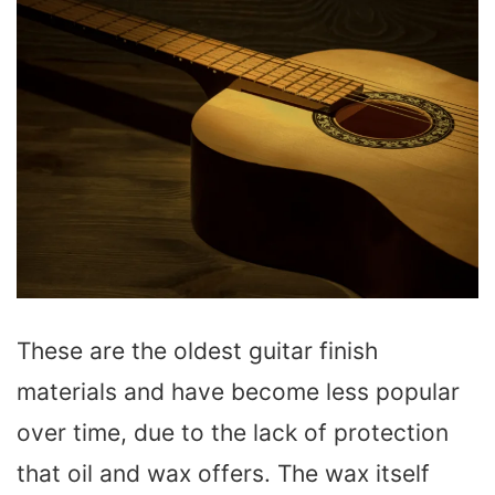
These are the oldest guitar finish
materials and have become less popular
over time, due to the lack of protection
that oil and wax offers. The wax itself