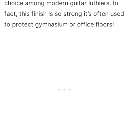
choice among modern guitar luthiers. In
fact, this finish is so strong it’s often used
to protect gymnasium or office floors!