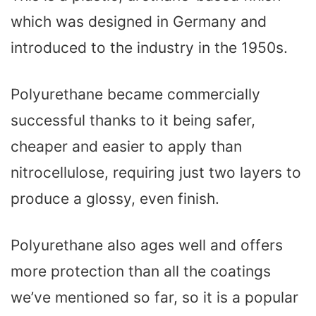
which was designed in Germany and
introduced to the industry in the 1950s.
Polyurethane became commercially
successful thanks to it being safer,
cheaper and easier to apply than
nitrocellulose, requiring just two layers to
produce a glossy, even finish.
Polyurethane also ages well and offers
more protection than all the coatings
we’ve mentioned so far, so it is a popular