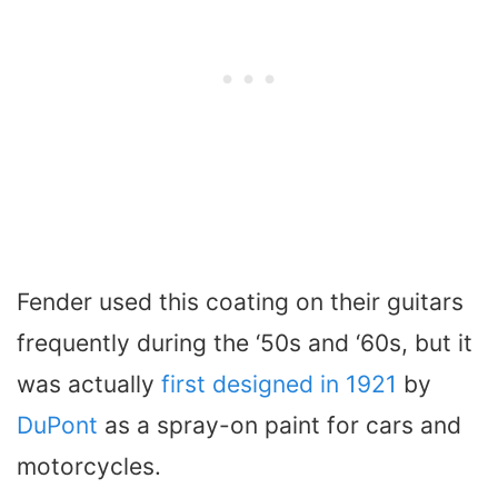
Fender used this coating on their guitars
frequently during the ‘50s and ‘60s, but it
was actually
first designed in 1921
by
DuPont
as a spray-on paint for cars and
motorcycles.