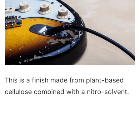
This is a finish made from plant-based
cellulose combined with a nitro-solvent.