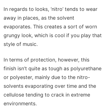
In regards to looks, ‘nitro’ tends to wear
away in places, as the solvent
evaporates. This creates a sort of worn
grungy look, which is cool if you play that
style of music.
In terms of protection, however, this
finish isn’t quite as tough as polyurethane
or polyester, mainly due to the nitro-
solvents evaporating over time and the
cellulose tending to crack in extreme
environments.