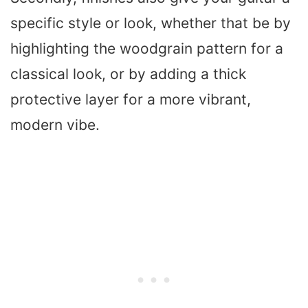
specific style or look, whether that be by
highlighting the woodgrain pattern for a
classical look, or by adding a thick
protective layer for a more vibrant,
modern vibe.