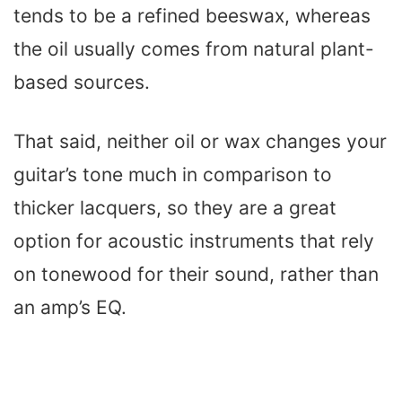
tends to be a refined beeswax, whereas
the oil usually comes from natural plant-
based sources.
That said, neither oil or wax changes your
guitar’s tone much in comparison to
thicker lacquers, so they are a great
option for acoustic instruments that rely
on tonewood for their sound, rather than
an amp’s EQ.