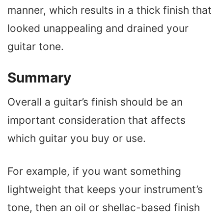
manner, which results in a thick finish that
looked unappealing and drained your
guitar tone.
Summary
Overall a guitar’s finish should be an
important consideration that affects
which guitar you buy or use.
For example, if you want something
lightweight that keeps your instrument’s
tone, then an oil or shellac-based finish