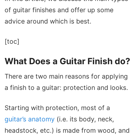
of guitar finishes and offer up some
advice around which is best.
[toc]
What Does a Guitar Finish do?
There are two main reasons for applying
a finish to a guitar: protection and looks.
Starting with protection, most of a
guitar’s anatomy
(i.e. its body, neck,
headstock, etc.) is made from wood, and