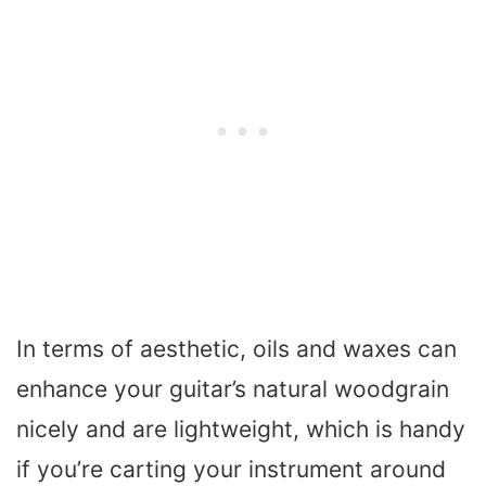
In terms of aesthetic, oils and waxes can
enhance your guitar’s natural woodgrain
nicely and are lightweight, which is handy
if you’re carting your instrument around