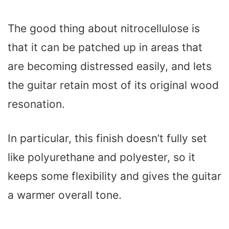
The good thing about nitrocellulose is
that it can be patched up in areas that
are becoming distressed easily, and lets
the guitar retain most of its original wood
resonation.
In particular, this finish doesn’t fully set
like polyurethane and polyester, so it
keeps some flexibility and gives the guitar
a warmer overall tone.