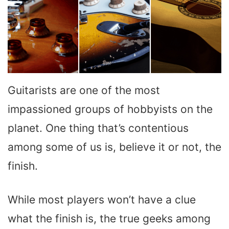
Guitarists are one of the most
impassioned groups of hobbyists on the
planet. One thing that’s contentious
among some of us is, believe it or not, the
finish.
While most players won’t have a clue
what the finish is, the true geeks among