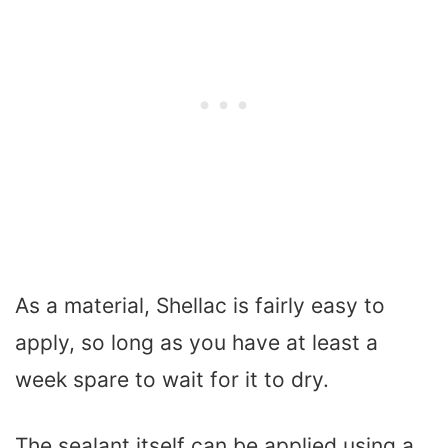
As a material, Shellac is fairly easy to
apply, so long as you have at least a
week spare to wait for it to dry.
The sealant itself can be applied using a