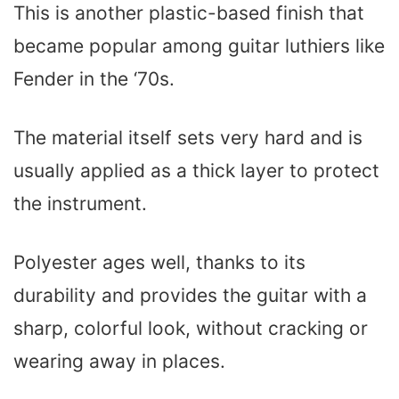
This is another plastic-based finish that
became popular among guitar luthiers like
Fender in the ‘70s.
The material itself sets very hard and is
usually applied as a thick layer to protect
the instrument.
Polyester ages well, thanks to its
durability and provides the guitar with a
sharp, colorful look, without cracking or
wearing away in places.