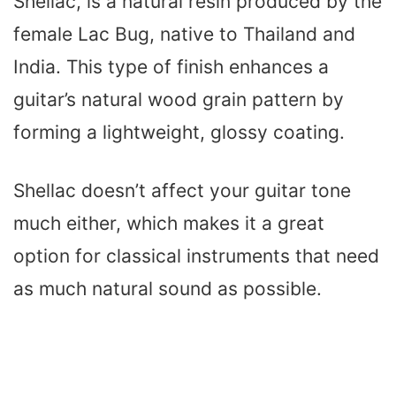
Shellac, is a natural resin produced by the
female Lac Bug, native to Thailand and
India. This type of finish enhances a
guitar’s natural wood grain pattern by
forming a lightweight, glossy coating.
Shellac doesn’t affect your guitar tone
much either, which makes it a great
option for classical instruments that need
as much natural sound as possible.