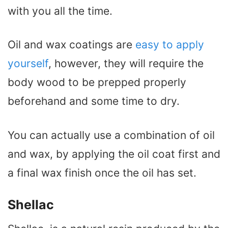
with you all the time.
Oil and wax coatings are
easy to apply
yourself
, however, they will require the
body wood to be prepped properly
beforehand and some time to dry.
You can actually use a combination of oil
and wax, by applying the oil coat first and
a final wax finish once the oil has set.
Shellac