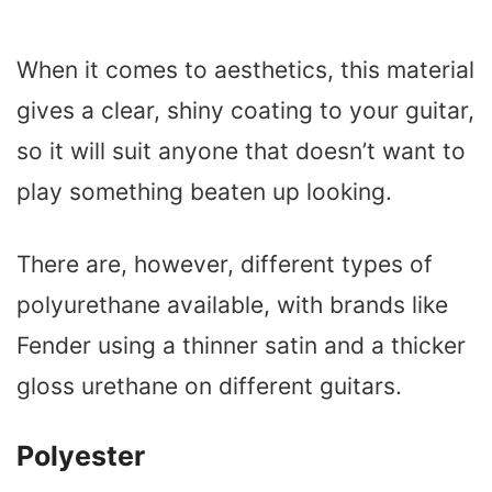
When it comes to aesthetics, this material
gives a clear, shiny coating to your guitar,
so it will suit anyone that doesn’t want to
play something beaten up looking.
There are, however, different types of
polyurethane available, with brands like
Fender using a thinner satin and a thicker
gloss urethane on different guitars.
Polyester