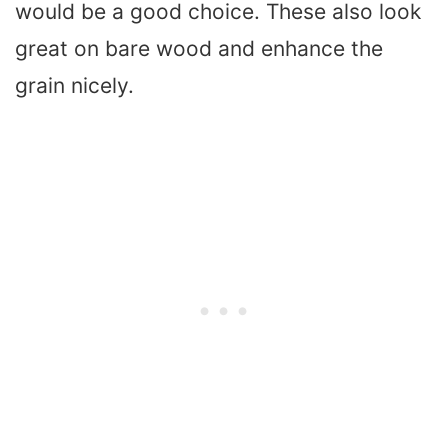
would be a good choice. These also look
great on bare wood and enhance the
grain nicely.