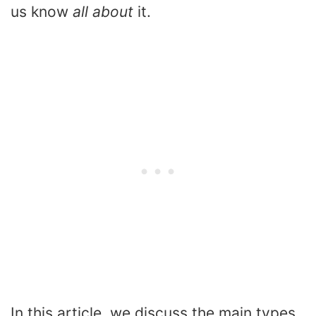
us know
all about
it.
In this article, we discuss the main types