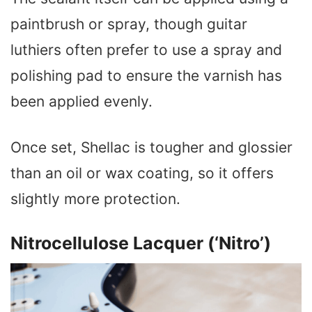
paintbrush or spray, though guitar
luthiers often prefer to use a spray and
polishing pad to ensure the varnish has
been applied evenly.
Once set, Shellac is tougher and glossier
than an oil or wax coating, so it offers
slightly more protection.
Nitrocellulose Lacquer (‘Nitro’)