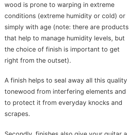
wood is prone to warping in extreme
conditions (extreme humidity or cold) or
simply with age (note: there are products
that help to manage humidity levels, but
the choice of finish is important to get
right from the outset).
A finish helps to seal away all this quality
tonewood from interfering elements and
to protect it from everyday knocks and
scrapes.
Secondly, finishes also give your guitar a