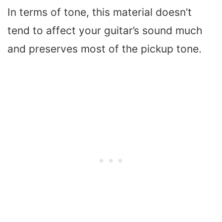
In terms of tone, this material doesn’t
tend to affect your guitar’s sound much
and preserves most of the pickup tone.