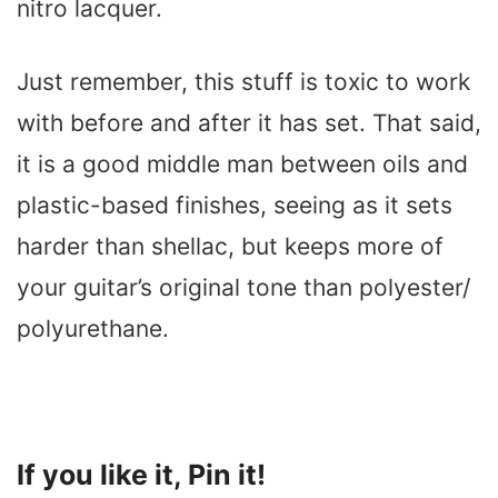
nitro lacquer.
Just remember, this stuff is toxic to work
with before and after it has set. That said,
it is a good middle man between oils and
plastic-based finishes, seeing as it sets
harder than shellac, but keeps more of
your guitar’s original tone than polyester/
polyurethane.
If you like it, Pin it!