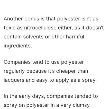
Another bonus is that polyester isn’t as
toxic as nitrocellulose either, as it doesn’t
contain solvents or other harmful
ingredients.
Companies tend to use polyester
regularly because it’s cheaper than
lacquers and easy to apply as a spray.
In the early days, companies tended to
spray on polyester in a very clumsy