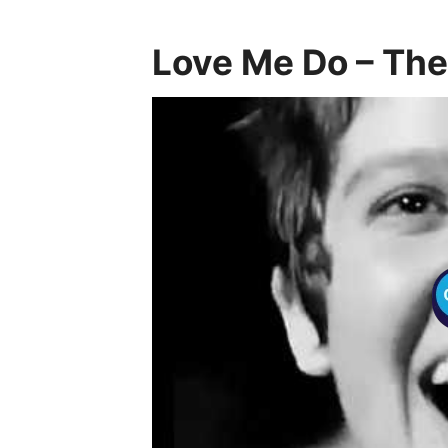
Love Me Do – The