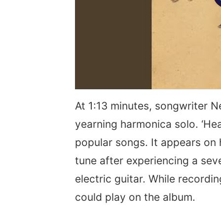
At 1:13 minutes, songwriter N
yearning harmonica solo. ‘Hea
popular songs. It appears on 
tune after experiencing a sev
electric guitar. While recordi
could play on the album.