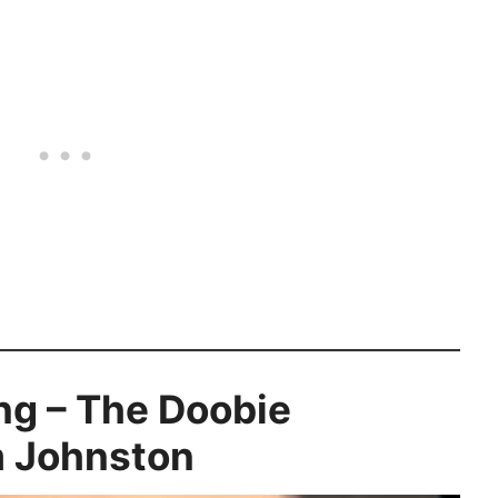
ng – The Doobie
m Johnston