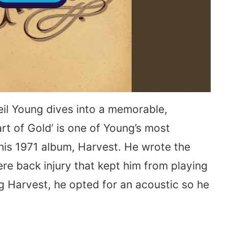
eil Young dives into a memorable,
rt of Gold’ is one of Young’s most
his 1971 album, Harvest. He wrote the
ere back injury that kept him from playing
ng Harvest, he opted for an acoustic so he