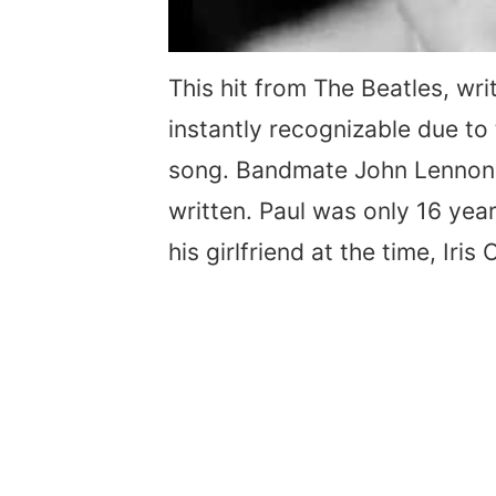
This hit from The Beatles, wr
instantly recognizable due to 
song. Bandmate John Lennon 
written. Paul was only 16 ye
his girlfriend at the time, Iris 