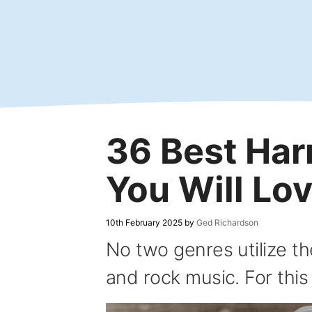
Skip
to
content
36 Best Ha
You Will Lo
10th February 2025
by
Ged Richardson
No two genres utilize th
and rock music. For this l