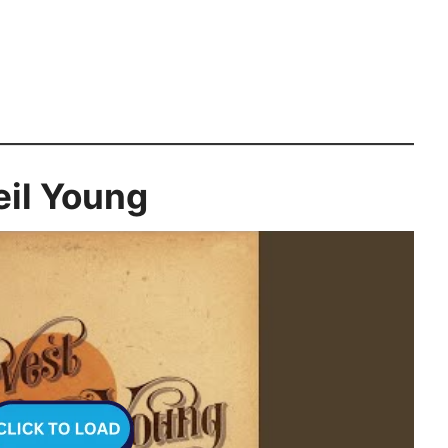
eil Young