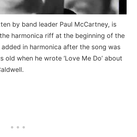
itten by band leader Paul McCartney, is
the harmonica riff at the beginning of the
added in harmonica after the song was
ars old when he wrote ‘Love Me Do’ about
Caldwell.