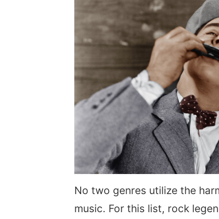
No two genres utilize the har
music. For this list, rock leg