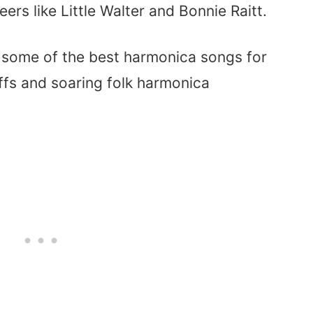
ers like Little Walter and Bonnie Raitt.
f some of the best harmonica songs for
iffs and soaring folk harmonica