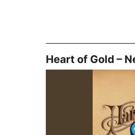
Heart of Gold – N