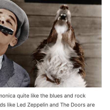
monica quite like the blues and rock
ends like Led Zeppelin and The Doors are