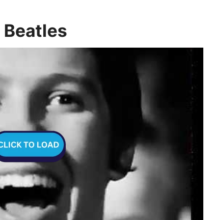
 Beatles