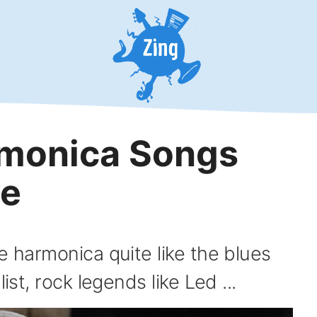
rmonica Songs
ve
e harmonica quite like the blues
ist, rock legends like Led ...