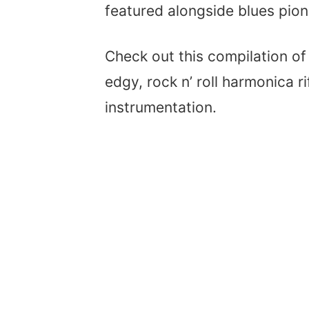
featured alongside blues pione
Check out this compilation o
edgy, rock n’ roll harmonica r
instrumentation.