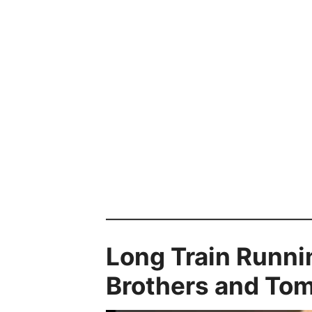
Long Train Runni
Brothers and To