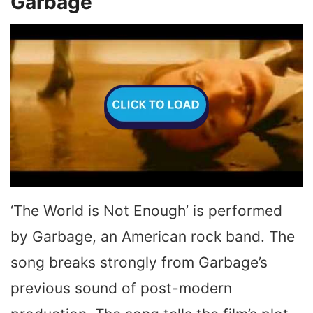
Garbage
‘The World is Not Enough’ is performed
by Garbage, an American rock band. The
song breaks strongly from Garbage’s
previous sound of post-modern