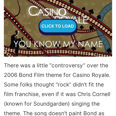
There was a little “controversy” over the
2006 Bond Film theme for Casino Royale.
Some folks thought “rock” didn’t fit the
film franchise, even if it was Chris Cornell
(known for Soundgarden) singing the
theme. The song doesn’t paint Bond as