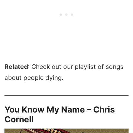
Related
: Check out our playlist of songs
about people dying.
You Know My Name – Chris
Cornell