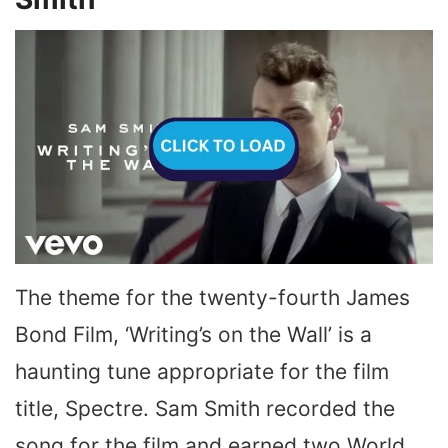
The theme for the twenty-fourth James
Bond Film, ‘Writing’s on the Wall’ is a
haunting tune appropriate for the film
title, Spectre. Sam Smith recorded the
song for the film and earned two World