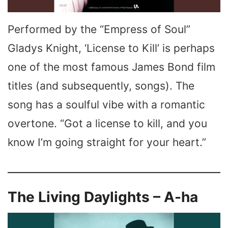
Performed by the “Empress of Soul”
Gladys Knight, ‘License to Kill’ is perhaps
one of the most famous James Bond film
titles (and subsequently, songs). The
song has a soulful vibe with a romantic
overtone. “Got a license to kill, and you
know I’m going straight for your heart.”
The Living Daylights – A-ha