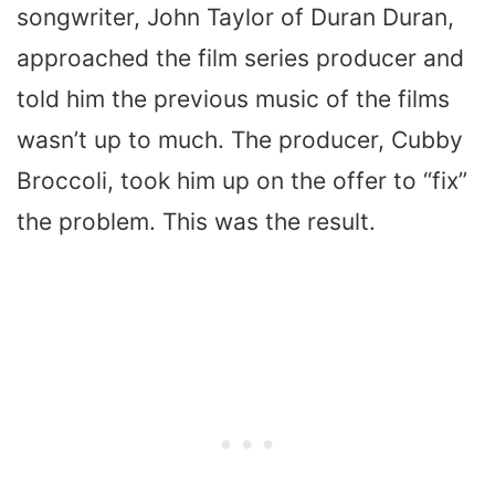
songwriter, John Taylor of Duran Duran,
approached the film series producer and
told him the previous music of the films
wasn’t up to much. The producer, Cubby
Broccoli, took him up on the offer to “fix”
the problem. This was the result.