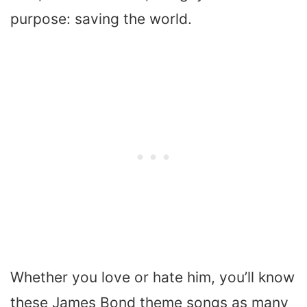
purpose: saving the world.
Whether you love or hate him, you’ll know
these James Bond theme songs as many