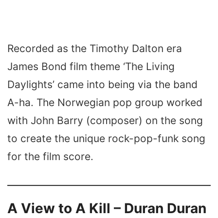
Recorded as the Timothy Dalton era
James Bond film theme ‘The Living
Daylights’ came into being via the band
A-ha. The Norwegian pop group worked
with John Barry (composer) on the song
to create the unique rock-pop-funk song
for the film score.
A View to A Kill – Duran Duran