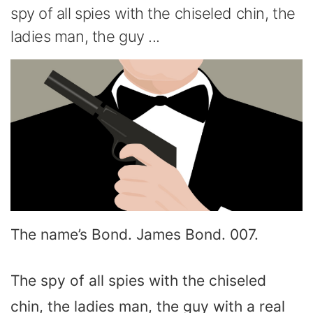
spy of all spies with the chiseled chin, the
ladies man, the guy ...
The name’s Bond. James Bond. 007.
The spy of all spies with the chiseled
chin, the ladies man, the guy with a real