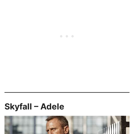
Skyfall – Adele