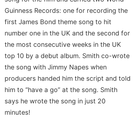
Guinness Records: one for recording the
first James Bond theme song to hit
number one in the UK and the second for
the most consecutive weeks in the UK
top 10 by a debut album. Smith co-wrote
the song with Jimmy Napes when
producers handed him the script and told
him to “have a go” at the song. Smith
says he wrote the song in just 20
minutes!