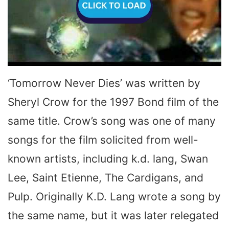
‘Tomorrow Never Dies’ was written by
Sheryl Crow for the 1997 Bond film of the
same title. Crow’s song was one of many
songs for the film solicited from well-
known artists, including k.d. lang, Swan
Lee, Saint Etienne, The Cardigans, and
Pulp. Originally K.D. Lang wrote a song by
the same name, but it was later relegated