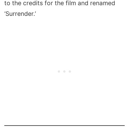
to the credits for the film and renamed
‘Surrender.’