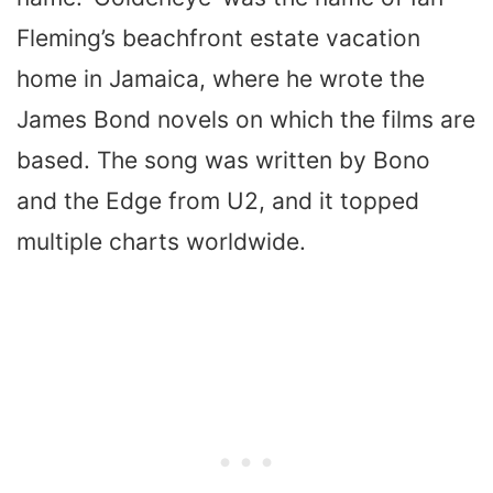
Fleming’s beachfront estate vacation
home in Jamaica, where he wrote the
James Bond novels on which the films are
based. The song was written by Bono
and the Edge from U2, and it topped
multiple charts worldwide.