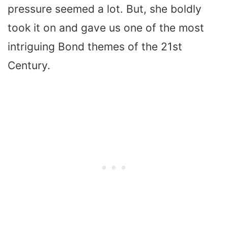
pressure seemed a lot. But, she boldly
took it on and gave us one of the most
intriguing Bond themes of the 21st
Century.