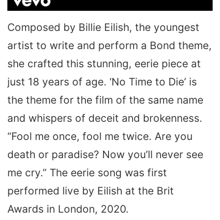
Composed by Billie Eilish, the youngest
artist to write and perform a Bond theme,
she crafted this stunning, eerie piece at
just 18 years of age. ‘No Time to Die’ is
the theme for the film of the same name
and whispers of deceit and brokenness.
“Fool me once, fool me twice. Are you
death or paradise? Now you’ll never see
me cry.” The eerie song was first
performed live by Eilish at the Brit
Awards in London, 2020.