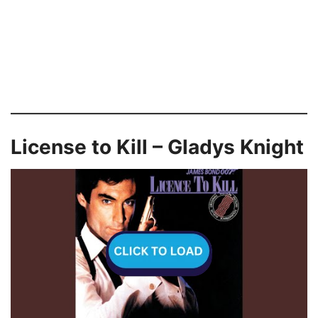
License to Kill – Gladys Knight