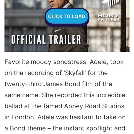
Favorite moody songstress, Adele, took
on the recording of ‘Skyfall’ for the
twenty-third James Bond film of the
same name. She recorded this incredible
ballad at the famed Abbey Road Studios
in London. Adele was hesitant to take on
a Bond theme – the instant spotlight and