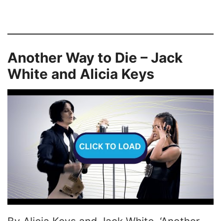
Another Way to Die – Jack
White and Alicia Keys