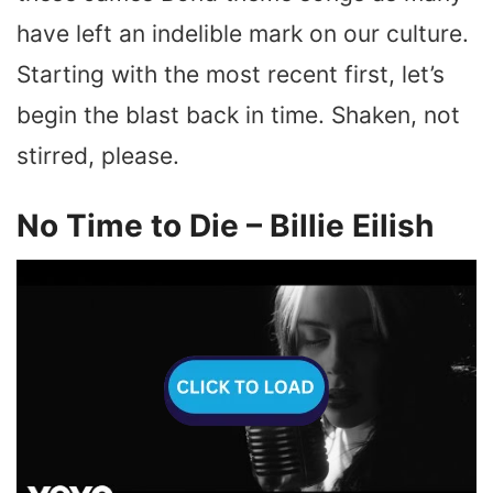
have left an indelible mark on our culture.
Starting with the most recent first, let’s
begin the blast back in time. Shaken, not
stirred, please.
No Time to Die – Billie Eilish