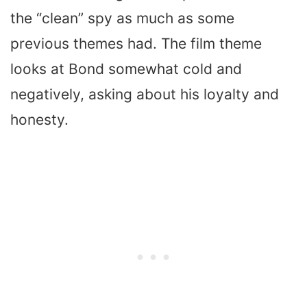
the “clean” spy as much as some
previous themes had. The film theme
looks at Bond somewhat cold and
negatively, asking about his loyalty and
honesty.