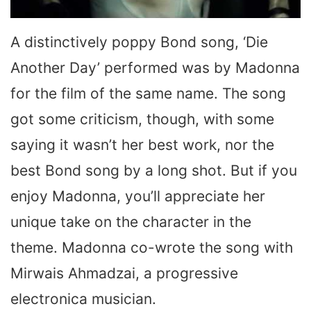
A distinctively poppy Bond song, ‘Die
Another Day’ performed was by Madonna
for the film of the same name. The song
got some criticism, though, with some
saying it wasn’t her best work, nor the
best Bond song by a long shot. But if you
enjoy Madonna, you’ll appreciate her
unique take on the character in the
theme. Madonna co-wrote the song with
Mirwais Ahmadzai, a progressive
electronica musician.