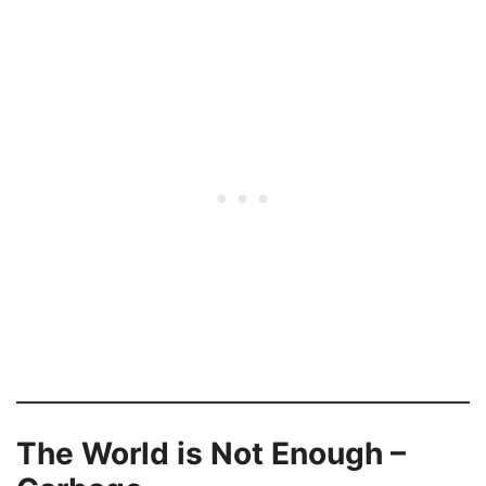
The World is Not Enough –