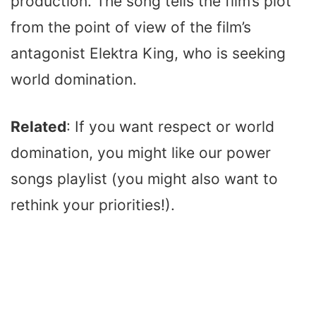
production. The song tells the film’s plot
from the point of view of the film’s
antagonist Elektra King, who is seeking
world domination.
Related
: If you want respect or world
domination, you might like our power
songs playlist (you might also want to
rethink your priorities!).