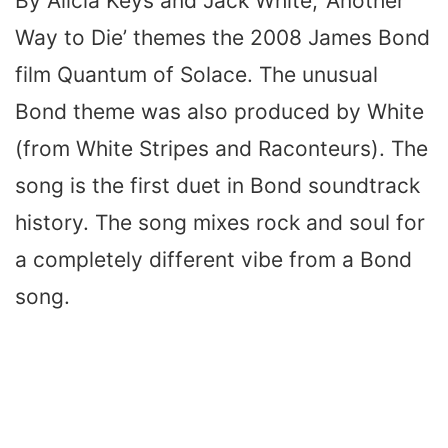
By Alicia Keys and Jack White, ‘Another
Way to Die’ themes the 2008 James Bond
film Quantum of Solace. The unusual
Bond theme was also produced by White
(from White Stripes and Raconteurs). The
song is the first duet in Bond soundtrack
history. The song mixes rock and soul for
a completely different vibe from a Bond
song.