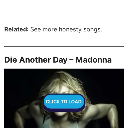
Related
: See more honesty songs.
Die Another Day – Madonna