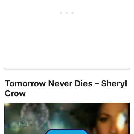
Tomorrow Never Dies – Sheryl
Crow