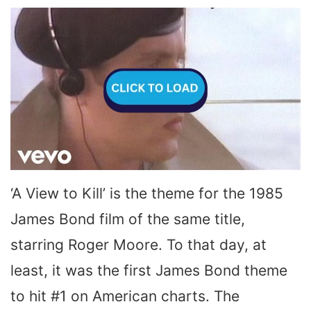
‘A View to Kill’ is the theme for the 1985
James Bond film of the same title,
starring Roger Moore. To that day, at
least, it was the first James Bond theme
to hit #1 on American charts. The