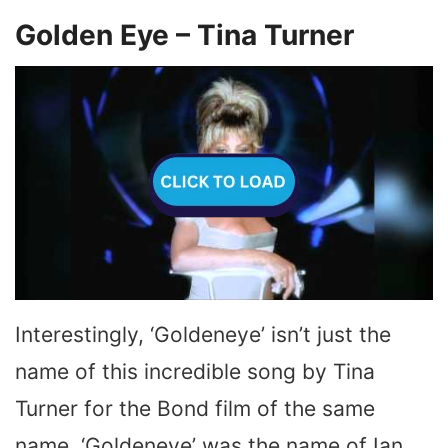
Golden Eye – Tina Turner
Interestingly, ‘Goldeneye’ isn’t just the
name of this incredible song by Tina
Turner for the Bond film of the same
name. ‘Goldeneye’ was the name of Ian