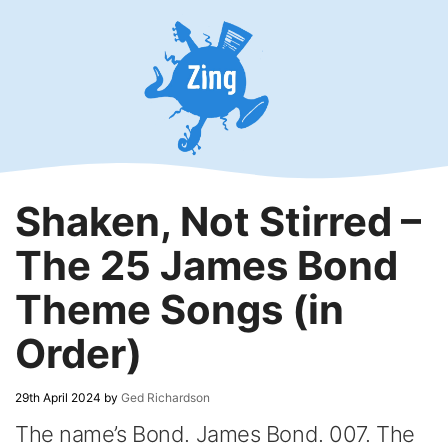
Skip
to
content
Shaken, Not Stirred –
The 25 James Bond
Theme Songs (in
Order)
29th April 2024
by
Ged Richardson
The name’s Bond. James Bond. 007. The