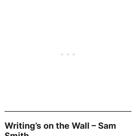
Writing’s on the Wall – Sam
Smith