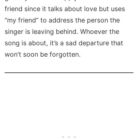
friend since it talks about love but uses
“my friend” to address the person the
singer is leaving behind. Whoever the
song is about, it’s a sad departure that
won’t soon be forgotten.