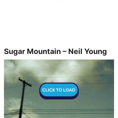
Sugar Mountain – Neil Young