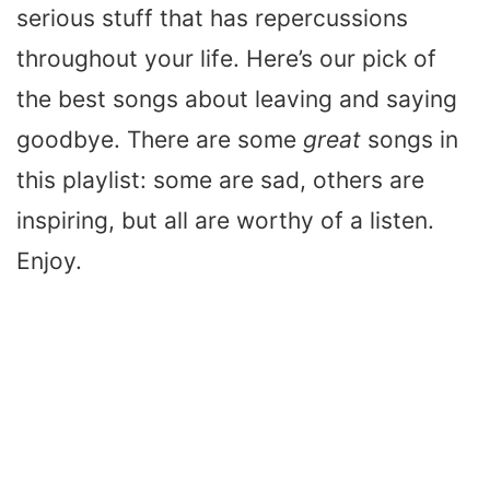
serious stuff that has repercussions
throughout your life. Here’s our pick of
the best songs about leaving and saying
goodbye. There are some
great
songs in
this playlist: some are sad, others are
inspiring, but all are worthy of a listen.
Enjoy.