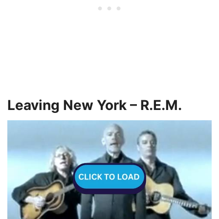
Leaving New York – R.E.M.