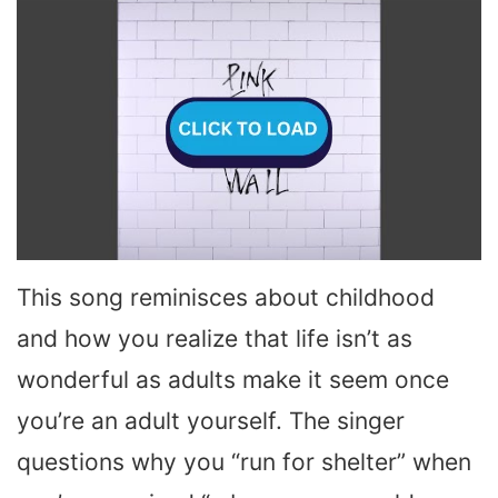
This song reminisces about childhood
and how you realize that life isn’t as
wonderful as adults make it seem once
you’re an adult yourself. The singer
questions why you “run for shelter” when