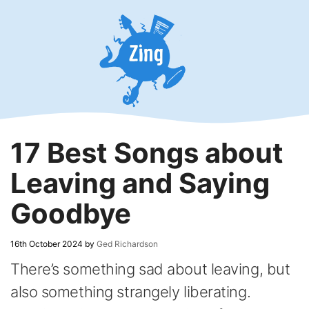
Skip
to
content
17 Best Songs about
Leaving and Saying
Goodbye
16th October 2024
by
Ged Richardson
There’s something sad about leaving, but
also something strangely liberating.