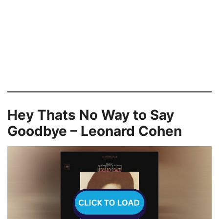
Hey Thats No Way to Say
Goodbye – Leonard Cohen