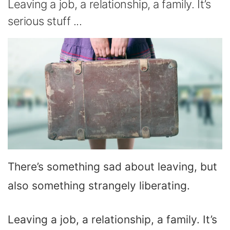
Leaving a job, a relationship, a family. It’s
serious stuff ...
There’s something sad about leaving, but
also something strangely liberating.
Leaving a job, a relationship, a family. It’s