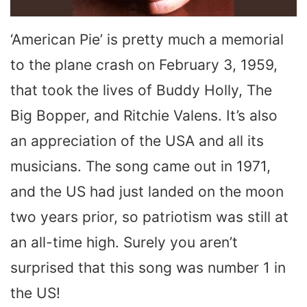
‘American Pie’ is pretty much a memorial
to the plane crash on February 3, 1959,
that took the lives of Buddy Holly, The
Big Bopper, and Ritchie Valens. It’s also
an appreciation of the USA and all its
musicians. The song came out in 1971,
and the US had just landed on the moon
two years prior, so patriotism was still at
an all-time high. Surely you aren’t
surprised that this song was number 1 in
the US!