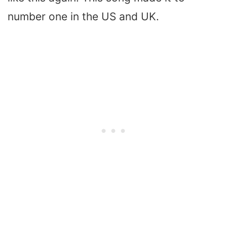
number one in the US and UK.