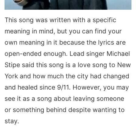
This song was written with a specific
meaning in mind, but you can find your
own meaning in it because the lyrics are
open-ended enough. Lead singer Michael
Stipe said this song is a love song to New
York and how much the city had changed
and healed since 9/11. However, you may
see it as a song about leaving someone
or something behind despite wanting to
stay.