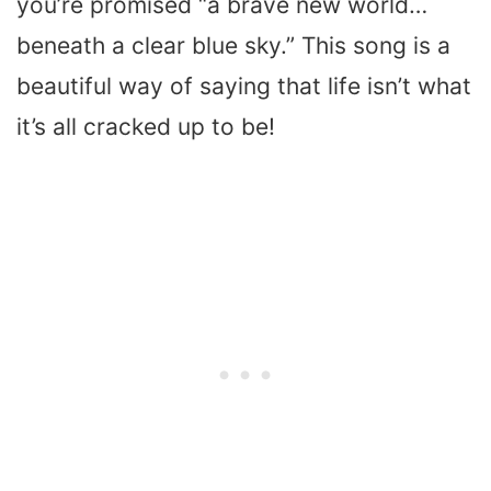
you’re promised “a brave new world…
beneath a clear blue sky.” This song is a
beautiful way of saying that life isn’t what
it’s all cracked up to be!