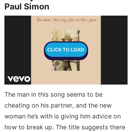
Paul Simon
The man in this song seems to be
cheating on his partner, and the new
woman he’s with is giving him advice on
how to break up. The title suggests there