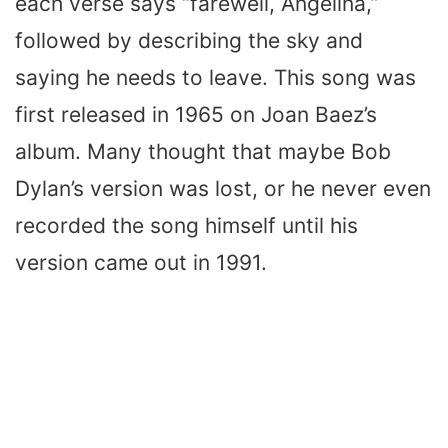
each verse says “farewell, Angelina,”
followed by describing the sky and
saying he needs to leave. This song was
first released in 1965 on Joan Baez’s
album. Many thought that maybe Bob
Dylan’s version was lost, or he never even
recorded the song himself until his
version came out in 1991.