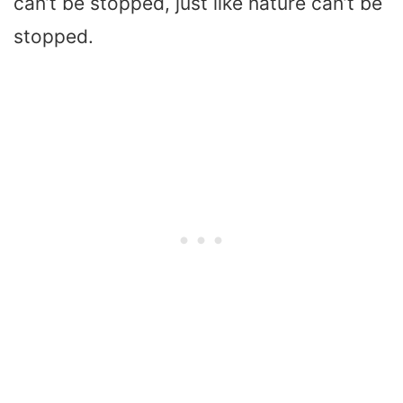
can’t be stopped, just like nature can’t be
stopped.