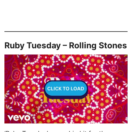
Ruby Tuesday – Rolling Stones