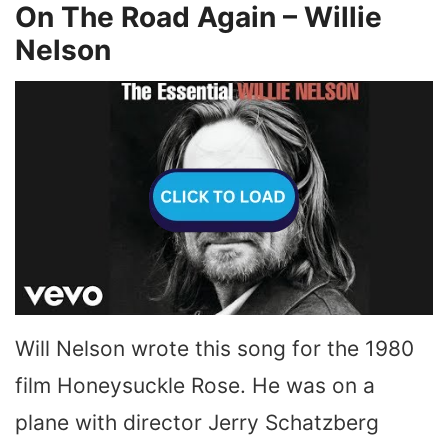
On The Road Again – Willie
Nelson
Will Nelson wrote this song for the 1980
film Honeysuckle Rose. He was on a
plane with director Jerry Schatzberg