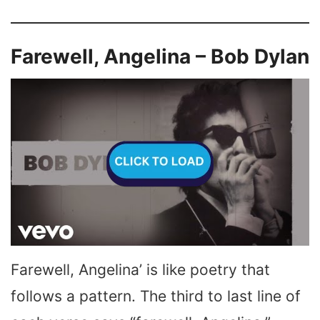
Farewell, Angelina – Bob Dylan
Farewell, Angelina’ is like poetry that
follows a pattern. The third to last line of