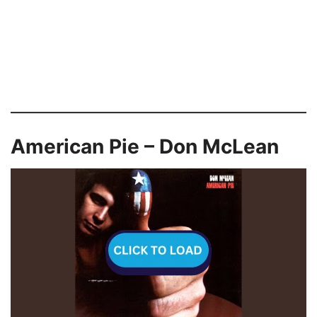
American Pie – Don McLean