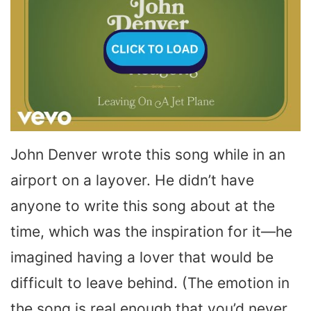
John Denver wrote this song while in an
airport on a layover. He didn’t have
anyone to write this song about at the
time, which was the inspiration for it—he
imagined having a lover that would be
difficult to leave behind. (The emotion in
the song is real enough that you’d never