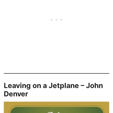
Leaving on a Jetplane – John
Denver