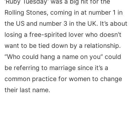
‘Ruby Tuesday’ was a big hit for the
Rolling Stones, coming in at number 1 in
the US and number 3 in the UK. It’s about
losing a free-spirited lover who doesn’t
want to be tied down by a relationship.
“Who could hang a name on you” could
be referring to marriage since it’s a
common practice for women to change
their last name.