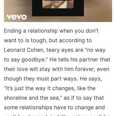
Ending a relationship when you don’t
want to is tough, but according to
Leonard Cohen, teary eyes are “no way
to say goodbye.” He tells his partner that
their love will stay with him forever, even
though they must part ways. He says,
“it’s just the way it changes, like the
shoreline and the sea,” as if to say that
some relationships have to change and