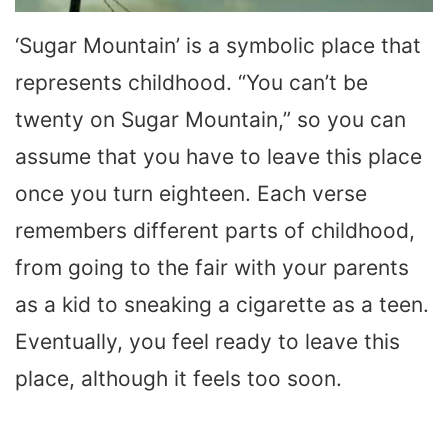
‘Sugar Mountain’ is a symbolic place that
represents childhood. “You can’t be
twenty on Sugar Mountain,” so you can
assume that you have to leave this place
once you turn eighteen. Each verse
remembers different parts of childhood,
from going to the fair with your parents
as a kid to sneaking a cigarette as a teen.
Eventually, you feel ready to leave this
place, although it feels too soon.