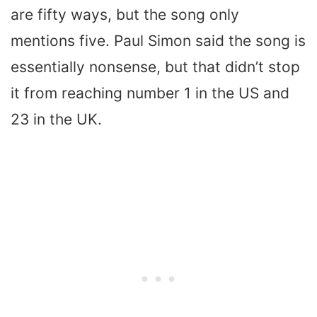
are fifty ways, but the song only
mentions five. Paul Simon said the song is
essentially nonsense, but that didn’t stop
it from reaching number 1 in the US and
23 in the UK.