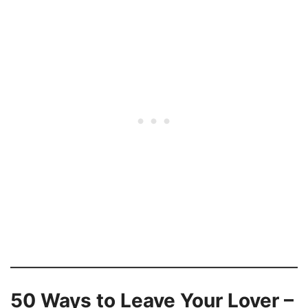
50 Ways to Leave Your Lover –