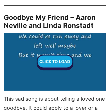
Goodbye My Friend – Aaron
Neville and Linda Ronstadt
This sad song is about telling a loved one
goodbye. It could apply to a lover or a