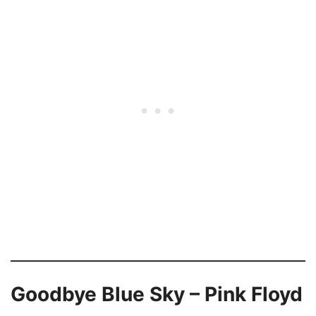
Goodbye Blue Sky – Pink Floyd