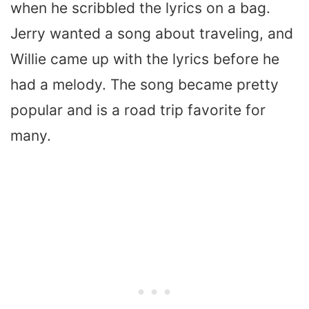
when he scribbled the lyrics on a bag.
Jerry wanted a song about traveling, and
Willie came up with the lyrics before he
had a melody. The song became pretty
popular and is a road trip favorite for
many.