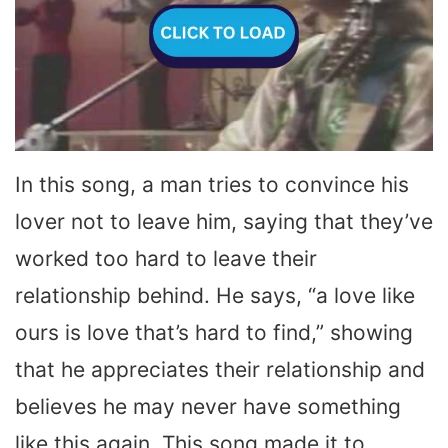
In this song, a man tries to convince his
lover not to leave him, saying that they’ve
worked too hard to leave their
relationship behind. He says, “a love like
ours is love that’s hard to find,” showing
that he appreciates their relationship and
believes he may never have something
like this again. This song made it to