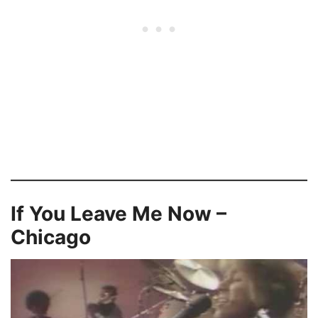
If You Leave Me Now –
Chicago